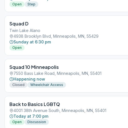
Open
Step
Squad D
Twin Lake Alano
4938 Brooklyn Blvd, Minneapolis, MN, 55429
Sunday at 6:30 pm
Open
Squad 10 Minneapolis
7550 Bass Lake Road, Minneapolis, MN, 55401
Happening now
Closed
Wheelchair Access
Back to Basics LGBTQ
4001 38th Avenue South, Minneapolis, MN, 55401
Today at 7:00 pm
Open
Discussion