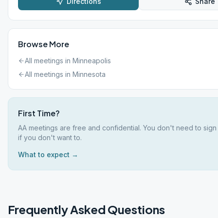
Directions
Share
Browse More
All meetings in
Minneapolis
All meetings in
Minnesota
First Time?
AA meetings are free and confidential. You don't need to sig
if you don't want to.
What to expect →
Frequently Asked Questions