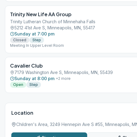
Trinity New Life AA Group
Trinity Lutheran Church of Minnehaha Falls
5212 41st Ave S, Minneapolis, MN, 55417
Sunday at 7:00 pm
Closed
Step
Meeting In Upper Level Room
Cavalier Club
7179 Washington Ave S, Minneapolis, MN, 55439
Sunday at 8:00 pm
+
2
more
Open
Step
Location
Children's Area, 3249 Hennepin Ave S #55, Minneapolis, M