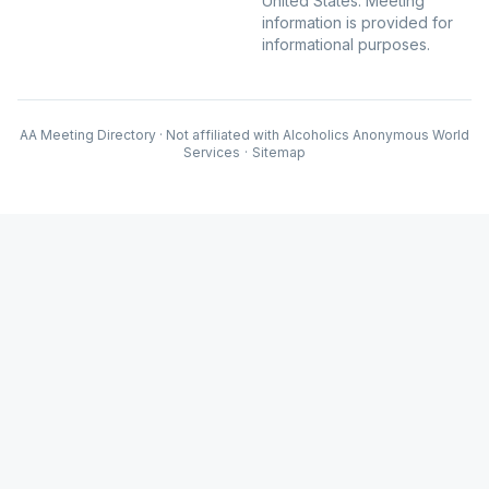
United States. Meeting
information is provided for
informational purposes.
AA Meeting Directory · Not affiliated with Alcoholics Anonymous World
Services
·
Sitemap