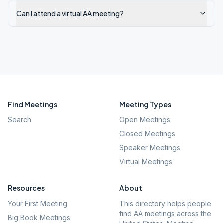
Can I attend a virtual AA meeting?
Find Meetings
Meeting Types
Search
Open Meetings
Closed Meetings
Speaker Meetings
Virtual Meetings
Resources
About
Your First Meeting
This directory helps people
find AA meetings across the
Big Book Meetings