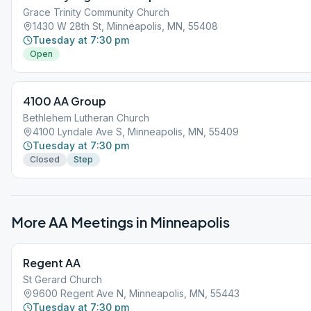
Grace Trinity Community Church
1430 W 28th St, Minneapolis, MN, 55408
Tuesday at 7:30 pm
Open
4100 AA Group
Bethlehem Lutheran Church
4100 Lyndale Ave S, Minneapolis, MN, 55409
Tuesday at 7:30 pm
Closed
Step
More AA Meetings in
Minneapolis
Regent AA
St Gerard Church
9600 Regent Ave N, Minneapolis, MN, 55443
Tuesday at 7:30 pm