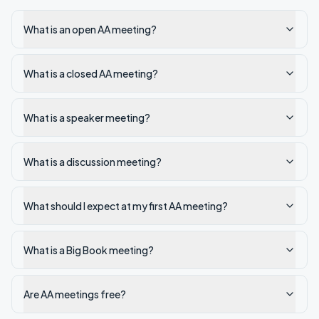
What is an open AA meeting?
What is a closed AA meeting?
What is a speaker meeting?
What is a discussion meeting?
What should I expect at my first AA meeting?
What is a Big Book meeting?
Are AA meetings free?