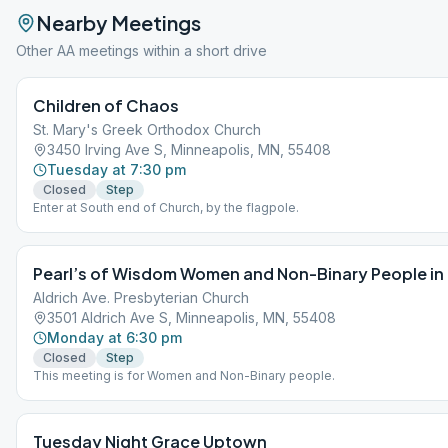
Nearby Meetings
Other AA meetings within a short drive
Children of Chaos
St. Mary's Greek Orthodox Church
3450 Irving Ave S, Minneapolis, MN, 55408
Tuesday at 7:30 pm
Closed
Step
Enter at South end of Church, by the flagpole.
Pearl’s of Wisdom Women and Non-Binary People in
Aldrich Ave. Presbyterian Church
3501 Aldrich Ave S, Minneapolis, MN, 55408
Monday at 6:30 pm
Closed
Step
This meeting is for Women and Non-Binary people.
Tuesday Night Grace Uptown