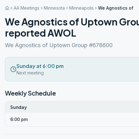
AA Meetings
Minnesota
Minneapolis
We Agnostics of 
We Agnostics of Uptown Gro
reported AWOL
We Agnostics of Uptown Group #678600
Sunday at 6:00 pm
Next meeting
Weekly Schedule
Sunday
6:00 pm