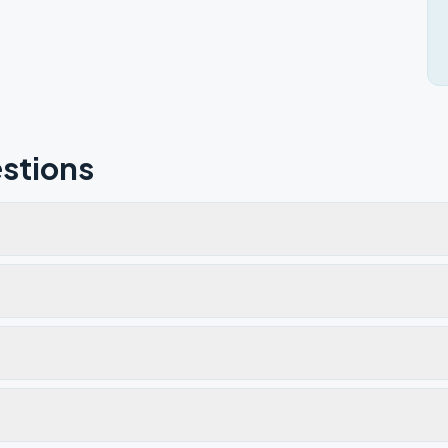
stions