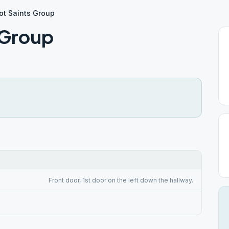
ot Saints Group
 Group
Front door, 1st door on the left down the hallway.