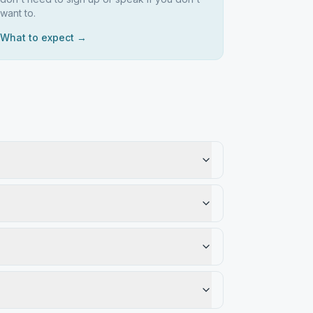
want to.
What to expect →