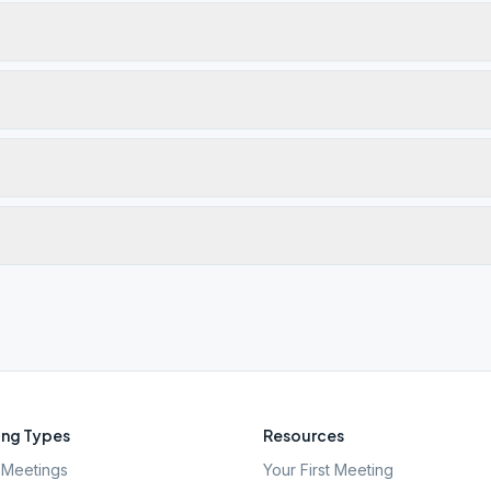
ng Types
Resources
Meetings
Your First Meeting