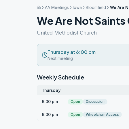
AA Meetings
Iowa
Bloomfield
We Are N
We Are Not Saints
United Methodist Church
Thursday at 6:00 pm
Next meeting
Weekly Schedule
Thursday
6:00 pm
Open
Discussion
6:00 pm
Open
Wheelchair Access