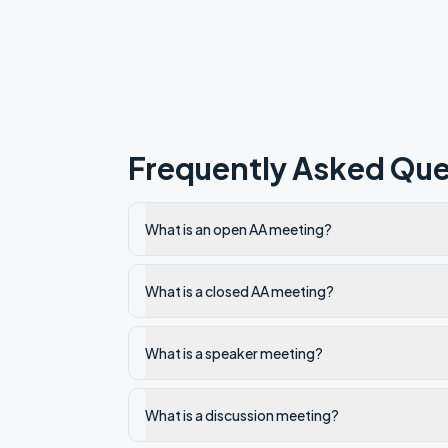
Frequently Asked Que
What is an open AA meeting?
What is a closed AA meeting?
What is a speaker meeting?
What is a discussion meeting?