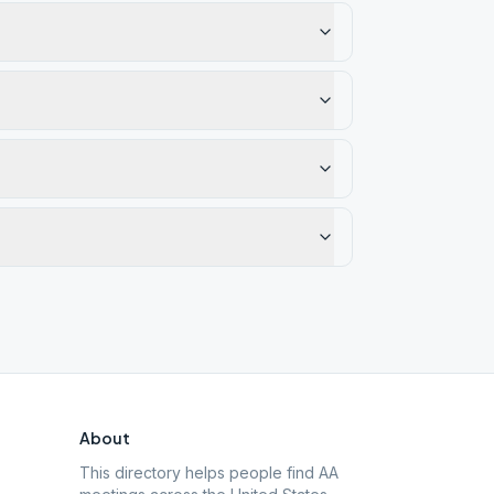
About
This directory helps people find AA