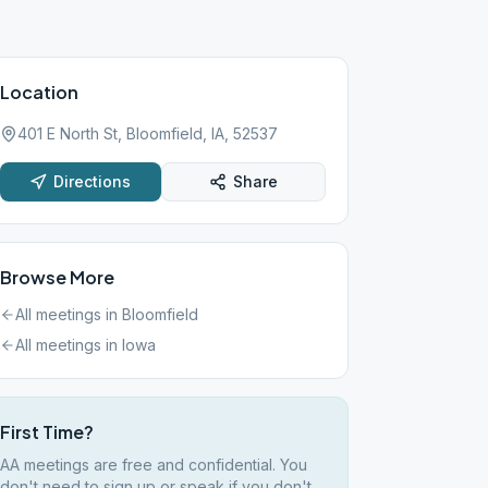
Location
401 E North St, Bloomfield, IA, 52537
Directions
Share
Browse More
All meetings in
Bloomfield
All meetings in
Iowa
First Time?
AA meetings are free and confidential. You
don't need to sign up or speak if you don't