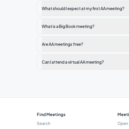
What should I expect at my first AA meeting?
What is a Big Book meeting?
Are AA meetings free?
Can I attend a virtual AA meeting?
Find Meetings
Meeti
Search
Open 