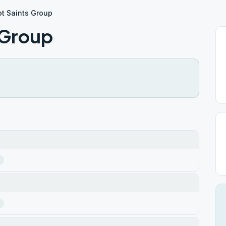
t Saints Group
 Group