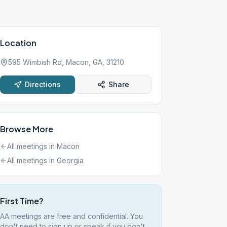
Location
595 Wimbish Rd, Macon, GA, 31210
Directions
Share
Browse More
All meetings in
Macon
All meetings in
Georgia
First Time?
AA meetings are free and confidential. You
don't need to sign up or speak if you don't