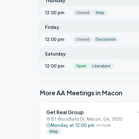
Thursday
12:00 pm
Closed
Step
Friday
12:00 pm
Closed
Discussion
Saturday
12:00 pm
Open
Literature
More AA Meetings in
Macon
Get Real Group
151 Woodfield Dr, Macon, GA, 31210
Monday at 12:00 pm
+
4
more
Step