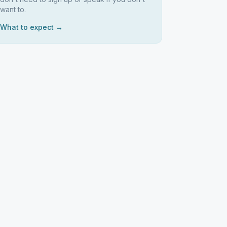
want to.
What to expect →