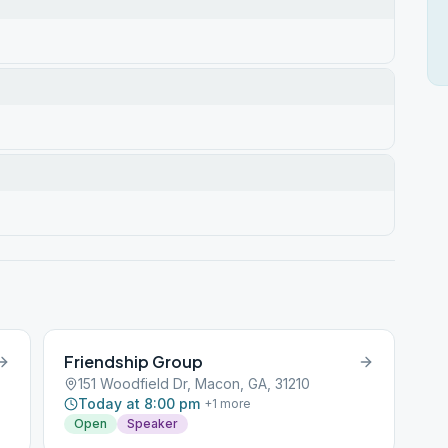
Friendship Group
151 Woodfield Dr, Macon, GA, 31210
Today at 8:00 pm
+
1
more
Open
Speaker