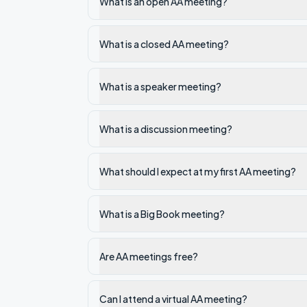
What is an open AA meeting?
What is a closed AA meeting?
What is a speaker meeting?
What is a discussion meeting?
What should I expect at my first AA meeting?
What is a Big Book meeting?
Are AA meetings free?
Can I attend a virtual AA meeting?