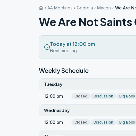
AA Meetings
Georgia
Macon
We Are No
We Are Not Saints
Today at 12:00 pm
Next meeting
Weekly Schedule
Tuesday
12:00 pm
Closed
Discussion
Big Book
Wednesday
12:00 pm
Closed
Discussion
Big Book