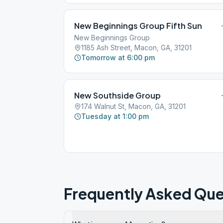
New Beginnings Group Fifth Sun
New Beginnings Group
1185 Ash Street, Macon, GA, 31201
Tomorrow at 6:00 pm
New Southside Group
174 Walnut St, Macon, GA, 31201
Tuesday at 1:00 pm
Frequently Asked Que