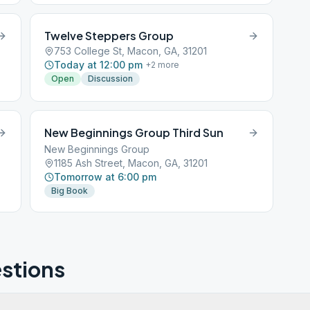
Twelve Steppers Group
753 College St, Macon, GA, 31201
Today at 12:00 pm
+
2
more
Open
Discussion
New Beginnings Group Third Sun
New Beginnings Group
1185 Ash Street, Macon, GA, 31201
Tomorrow at 6:00 pm
Big Book
stions