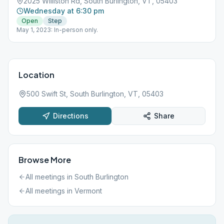
2025 Williston Rd, South Burlington, VT, 05403
Wednesday at 6:30 pm
Open
Step
May 1, 2023: In-person only.
Location
500 Swift St, South Burlington, VT, 05403
Directions
Share
Browse More
All meetings in
South Burlington
All meetings in
Vermont