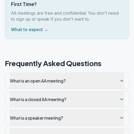
First Time?
AA meetings are free and confidential. You don't need
to sign up or speak if you don't want to.
What to expect →
Frequently Asked Questions
What is an open AA meeting?
What is a closed AA meeting?
What is a speaker meeting?