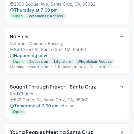
2500 Soquel Ave, Santa Cruz, CA, 95062
Thursday at 7:00 pm
Open
Wheelchair Access
No Frills
Veterans Memorial Building
846 Front St, Santa Cruz, CA, 95060
Happening now
Open
Discussion
Literature
Wheelchair Access
Meeting located in Rm 2-2. Reading from "As Bill see it" Chair
person once a month.
Sought Through Prayer – Santa Cruz
Red Church
532 Center St, Santa Cruz, CA, 95060
Tomorrow at 7:00 am
+
6
more
Open
Young Peoples Meeting Santa Cruz