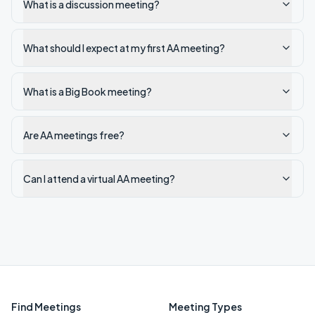
What is a discussion meeting?
What should I expect at my first AA meeting?
What is a Big Book meeting?
Are AA meetings free?
Can I attend a virtual AA meeting?
Find Meetings
Meeting Types