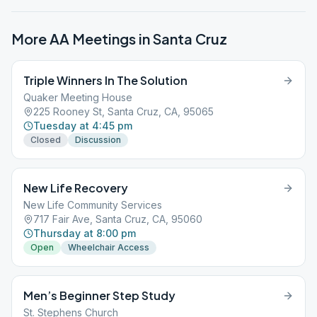
More AA Meetings in
Santa Cruz
Triple Winners In The Solution
Quaker Meeting House
225 Rooney St, Santa Cruz, CA, 95065
Tuesday at 4:45 pm
Closed
Discussion
New Life Recovery
New Life Community Services
717 Fair Ave, Santa Cruz, CA, 95060
Thursday at 8:00 pm
Open
Wheelchair Access
Men’s Beginner Step Study
St. Stephens Church