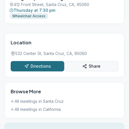
412 Front Street, Santa Cruz, CA, 95060
Thursday at 7:30 pm
Wheelchair Access
Location
532 Center St, Santa Cruz, CA, 95060
Directions
Share
Browse More
All meetings in
Santa Cruz
All meetings in
California