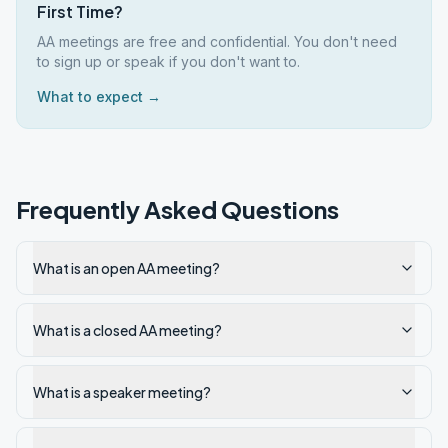
First Time?
AA meetings are free and confidential. You don't need
to sign up or speak if you don't want to.
What to expect →
Frequently Asked Questions
What is an open AA meeting?
What is a closed AA meeting?
What is a speaker meeting?