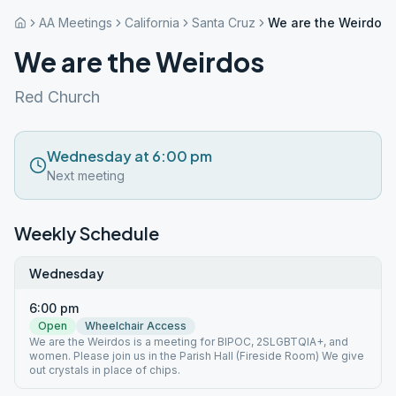
AA Meetings
California
Santa Cruz
We are the Weirdos
We are the Weirdos
Red Church
Wednesday at 6:00 pm
Next meeting
Weekly Schedule
Wednesday
6:00 pm
Open
Wheelchair Access
We are the Weirdos is a meeting for BIPOC, 2SLGBTQIA+, and
women. Please join us in the Parish Hall (Fireside Room) We give
out crystals in place of chips.