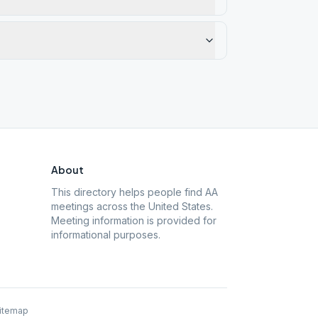
About
This directory helps people find AA
meetings across the United States.
Meeting information is provided for
informational purposes.
itemap