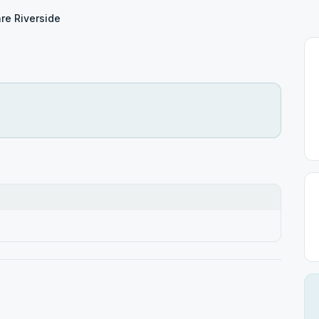
re Riverside