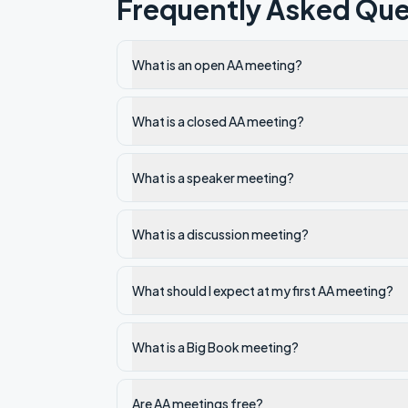
Frequently Asked Que
What is an open AA meeting?
What is a closed AA meeting?
What is a speaker meeting?
What is a discussion meeting?
What should I expect at my first AA meeting?
What is a Big Book meeting?
Are AA meetings free?