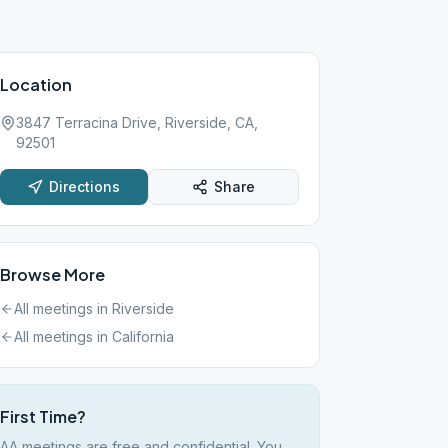
Location
3847 Terracina Drive, Riverside, CA,
92501
Directions
Share
Browse More
All meetings in
Riverside
All meetings in
California
First Time?
AA meetings are free and confidential. You