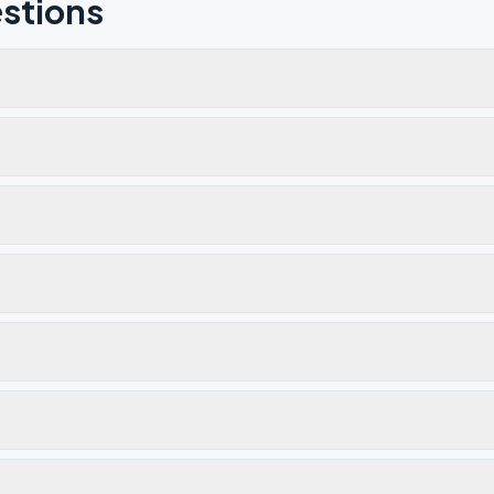
stions