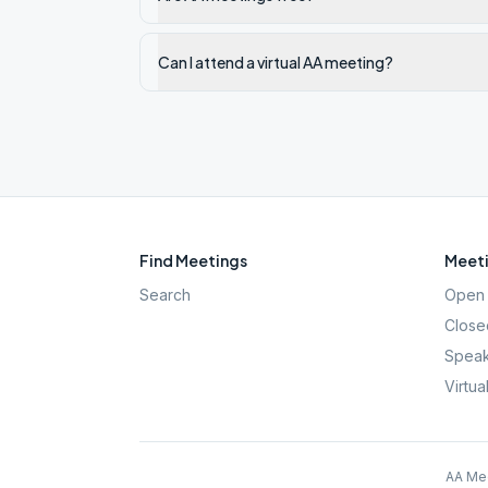
Can I attend a virtual AA meeting?
Find Meetings
Meeti
Search
Open 
Close
Speak
Virtua
AA Mee