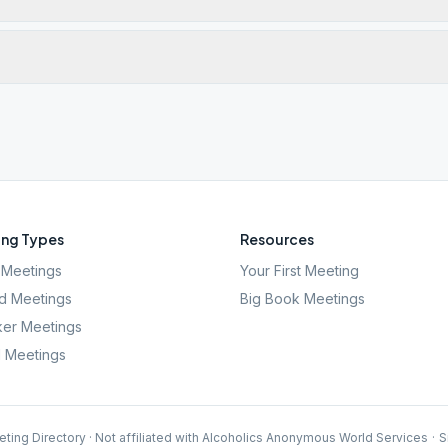
ng Types
Resources
Meetings
Your First Meeting
d Meetings
Big Book Meetings
er Meetings
l Meetings
ting Directory · Not affiliated with Alcoholics Anonymous World Services
·
S