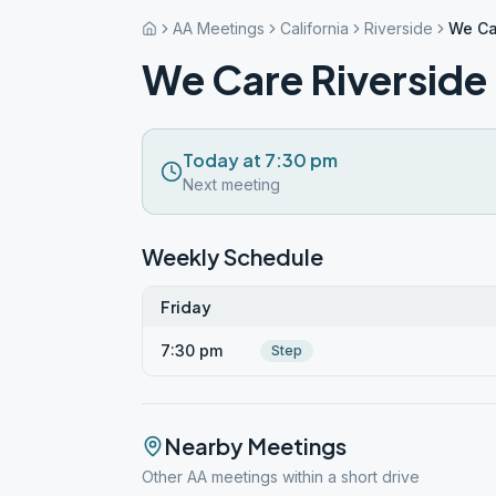
AA Meetings
California
Riverside
We Ca
We Care Riverside
Today at 7:30 pm
Next meeting
Weekly Schedule
Friday
7:30 pm
Step
Nearby Meetings
Other AA meetings within a short drive