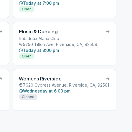
Today at 7:00 pm
Open
Music & Dancing
Rubidoux Alana Club
5750 Tilton Ave, Riverside, CA, 92509
Today at 8:00 pm
Open
Womens Riverside
7620 Cypress Avenue, Riverside, CA, 92501
Wednesday at 6:00 pm
Closed