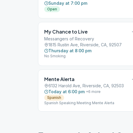
Sunday at 7:00 pm
Open
My Chance to Live
Messangers of Recovery
1815 Rustin Ave, Riverside, CA, 92507
Thursday at 8:00 pm
No Smoking
Mente Alerta
6132 Harold Ave, Riverside, CA, 92503
Today at 6:00 pm
+
6
more
Spanish
Spanish Speaking Meeting Mente Alerta