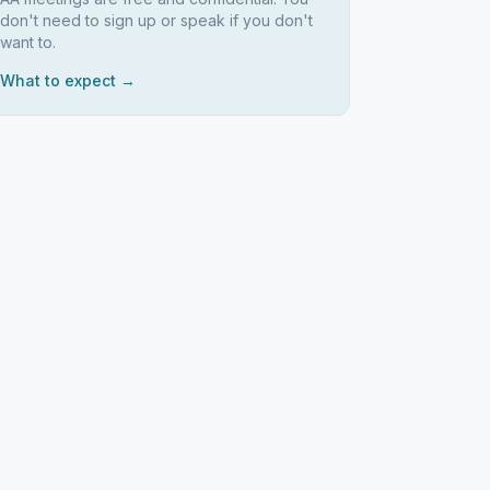
don't need to sign up or speak if you don't
want to.
What to expect →