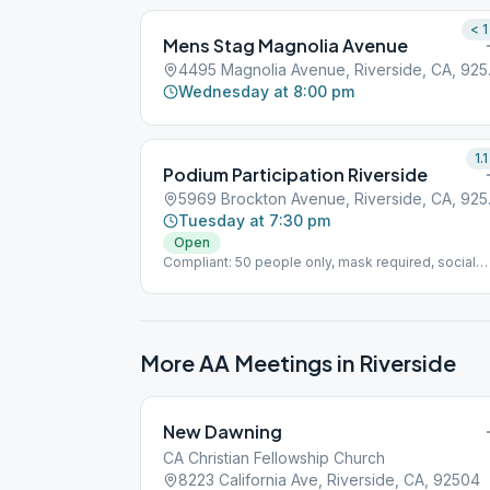
< 1
Mens Stag Magnolia Avenue
4495 Ma
Wednesday at 8:00 pm
1.1
Podium Participation Riverside
5969 Br
Tuesday at 7:30 pm
Open
Compliant: 50 people only, mask required, social
distancing, no cake/coffee, no podium
More AA Meetings in
Riverside
New Dawning
CA Christian Fellowship Church
8223 California Ave, Riverside, CA, 92504