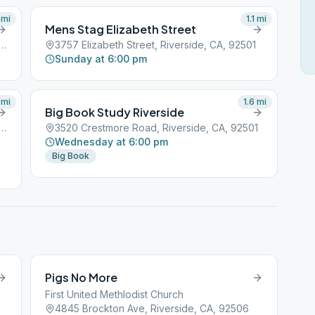
mi
1.1
mi
Mens Stag Elizabeth Street
gnolia Avenue, Riverside, CA, 92501
3757 Elizabeth Street, Riverside, CA, 92501
Sunday at 6:00 pm
mi
1.6
mi
Big Book Study Riverside
ockton Avenue, Riverside, CA, 92501
3520 Crestmore Road, Riverside, CA, 92501
Wednesday at 6:00 pm
Big Book
Pigs No More
First United Methlodist Church
4845 Brockton Ave, Riverside, CA, 92506