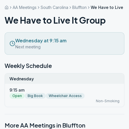
AA Meetings
South Carolina
Bluffton
We Have to Live It
We Have to Live It Group
Wednesday at 9:15 am
Next meeting
Weekly Schedule
Wednesday
9:15 am
Open
Big Book
Wheelchair Access
Non-Smoking
More AA Meetings in
Bluffton