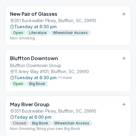
New Pair of Glasses
351 Buckwalter Pkwy, Bluffton, SC, 29910
Tuesday at 6:30 pm
Open
Literature
Wheelchair Access
Non-Smoking
Bluffton Downtown
Bluffton Downtown Group
11 Arley Way #101, Bluffton, SC, 29910
Tuesday at 6:30 pm
+
1
more
Open
Big Book
May River Group
351 Buckwalter Pkwy, Bluffton, SC, 29910
Today at 6:00 pm
Closed
Big Book
Wheelchair Access
Non-Smoking, Bring your own Big Book