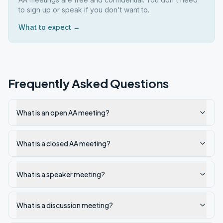
to sign up or speak if you don't want to.
What to expect →
Frequently Asked Questions
What is an open AA meeting?
What is a closed AA meeting?
What is a speaker meeting?
What is a discussion meeting?