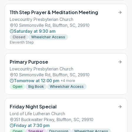
11th Step Prayer & Meditation Meeting
Lowcountry Presbyterian Church
10 Simmonsville Rd, Bluffton, SC, 29910
Saturday at 9:30 am
Closed
Wheelchair Access
Eleventh Step
Primary Purpose
Lowcountry Presbyterian Church
10 Simmonsville Rd, Bluffton, SC, 29910
Tomorrow at 12:00 pm
+
4
more
Open
Big Book
Wheelchair Access
Friday Night Special
Lord of Life Lutheran Church
351 Buckwalter Pkwy, Bluffton, SC, 29910
Friday at 7:30 pm
Open
Speaker
Discussion
Wheelchair Access