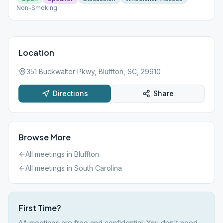
Non-Smoking
Location
351 Buckwalter Pkwy, Bluffton, SC, 29910
Directions
Share
Browse More
All meetings in
Bluffton
All meetings in
South Carolina
First Time?
AA meetings are free and confidential. You don't need