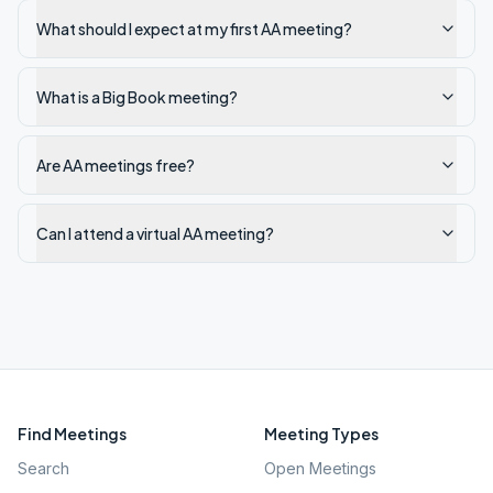
What should I expect at my first AA meeting?
What is a Big Book meeting?
Are AA meetings free?
Can I attend a virtual AA meeting?
Find Meetings
Meeting Types
Search
Open Meetings