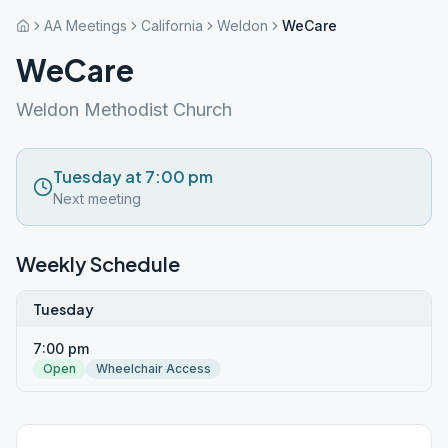
AA Meetings
California
Weldon
WeCare
WeCare
Weldon Methodist Church
Tuesday at 7:00 pm
Next meeting
Weekly Schedule
Tuesday
7:00 pm
Open
Wheelchair Access