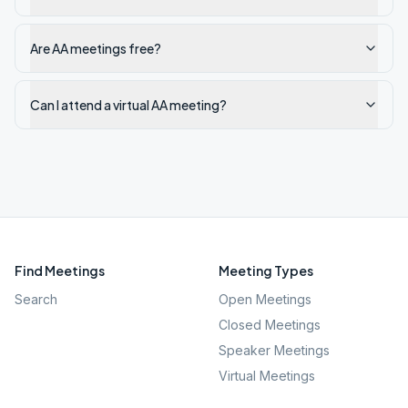
Are AA meetings free?
Can I attend a virtual AA meeting?
Find Meetings
Meeting Types
Search
Open Meetings
Closed Meetings
Speaker Meetings
Virtual Meetings