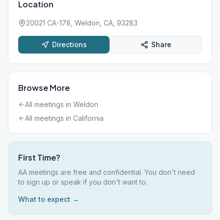
Location
20021 CA-178, Weldon, CA, 93283
Directions
Share
Browse More
All meetings in
Weldon
All meetings in
California
First Time?
AA meetings are free and confidential. You don't need
to sign up or speak if you don't want to.
What to expect →