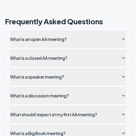
Frequently Asked Questions
What is an open AA meeting?
What is a closed AA meeting?
What is a speaker meeting?
What is a discussion meeting?
What should I expect at my first AA meeting?
What is a Big Book meeting?