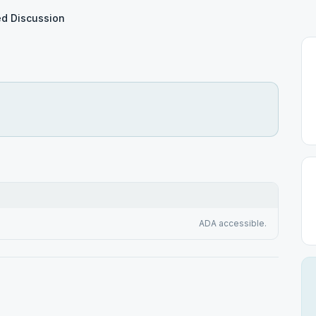
d Discussion
ADA accessible.