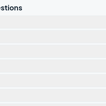
stions