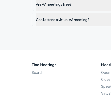
Are AA meetings free?
Can I attend a virtual AA meeting?
Find Meetings
Meeti
Search
Open 
Close
Speak
Virtua