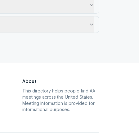
About
This directory helps people find AA
meetings across the United States.
Meeting information is provided for
informational purposes.