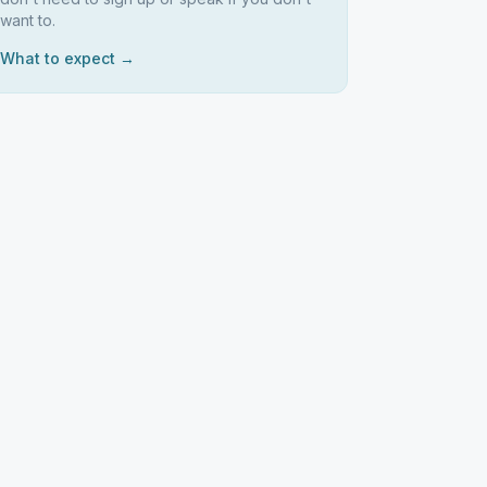
want to.
What to expect →