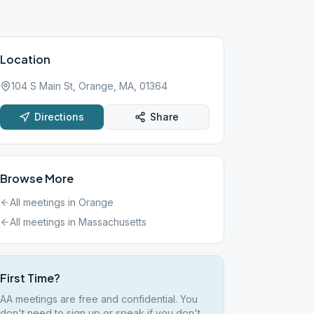
Location
104 S Main St, Orange, MA, 01364
Directions
Share
Browse More
All meetings in
Orange
All meetings in
Massachusetts
First Time?
AA meetings are free and confidential. You
don't need to sign up or speak if you don't