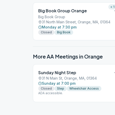
< 1
Big Book Group Orange
Big Book Group
31 North Main Street, Orange, MA, 01364
Monday at 7:30 pm
Closed
Big Book
More AA Meetings in
Orange
Sunday Night Step
31 N Main St, Orange, MA, 01364
Sunday at 7:00 pm
Closed
Step
Wheelchair Access
ADA accessible.