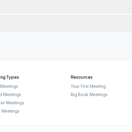
ng Types
Resources
Meetings
Your First Meeting
d Meetings
Big Book Meetings
er Meetings
l Meetings