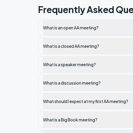
Frequently Asked Que
What is an open AA meeting?
What is a closed AA meeting?
What is a speaker meeting?
What is a discussion meeting?
What should I expect at my first AA meeting?
What is a Big Book meeting?