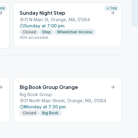
mi
< 1
mi
Sunday Night Step
31 N Main St, Orange, MA, 01364
Sunday at 7:00 pm
Closed
Step
Wheelchair Access
ADA accessible.
Big Book Group Orange
Big Book Group
31 North Main Street, Orange, MA, 01364
Monday at 7:30 pm
Closed
Big Book