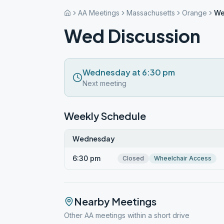
AA Meetings
Massachusetts
Orange
We
Wed Discussion
Wednesday at 6:30 pm
Next meeting
Weekly Schedule
Wednesday
6:30 pm
Closed
Wheelchair Access
Nearby Meetings
Other AA meetings within a short drive