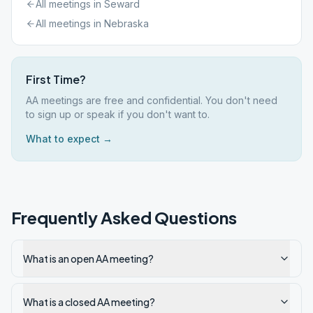
All meetings in
Seward
All meetings in
Nebraska
First Time?
AA meetings are free and confidential. You don't need
to sign up or speak if you don't want to.
What to expect →
Frequently Asked Questions
What is an open AA meeting?
What is a closed AA meeting?