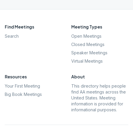
Find Meetings
Meeting Types
Search
Open Meetings
Closed Meetings
Speaker Meetings
Virtual Meetings
Resources
About
Your First Meeting
This directory helps people
find AA meetings across the
Big Book Meetings
United States. Meeting
information is provided for
informational purposes.