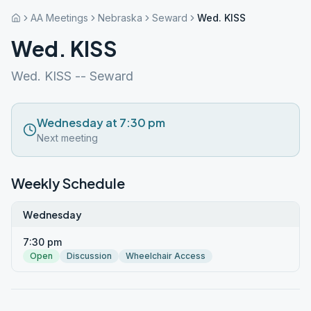
AA Meetings
Nebraska
Seward
Wed. KISS
Wed. KISS
Wed. KISS -- Seward
Wednesday at 7:30 pm
Next meeting
Weekly Schedule
Wednesday
7:30 pm
Open
Discussion
Wheelchair Access