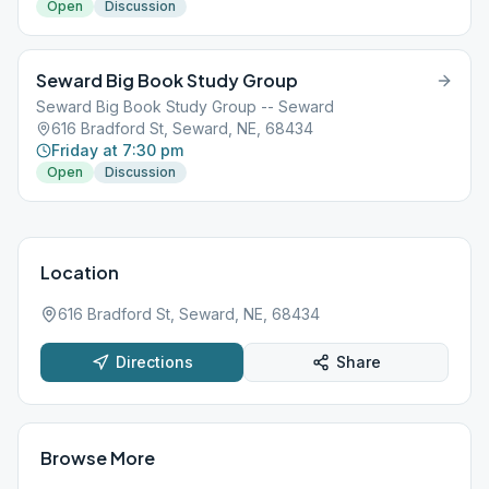
Open
Discussion
Seward Big Book Study Group
Seward Big Book Study Group -- Seward
616 Bradford St, Seward, NE, 68434
Friday at 7:30 pm
Open
Discussion
Location
616 Bradford St, Seward, NE, 68434
Directions
Share
Browse More