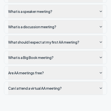
What is a speaker meeting?
What is a discussion meeting?
What should I expect at my first AA meeting?
What is a Big Book meeting?
Are AA meetings free?
Can I attend a virtual AA meeting?