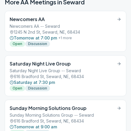
More AA Meetings in
Seward
Newcomers AA
Newcomers AA -- Seward
1245 N 2nd St, Seward, NE, 68434
Tomorrow at 7:00 pm
+
1
more
Open
Discussion
Saturday Night Live Group
Saturday Night Live Group -- Seward
616 Bradford St, Seward, NE, 68434
Saturday at 7:30 pm
Open
Discussion
Sunday Morning Solutions Group
Sunday Morning Solutions Group -- Seward
616 Bradford St, Seward, NE, 68434
Tomorrow at 9:00 am