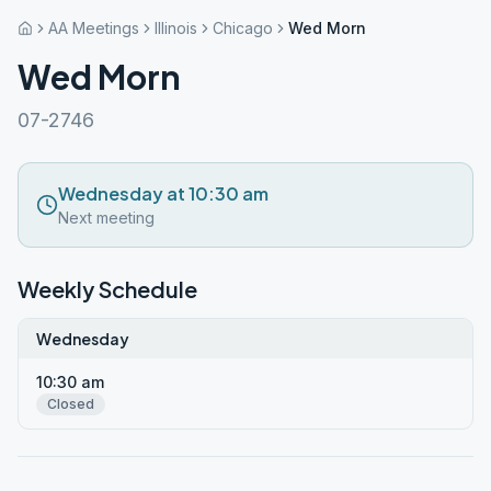
AA Meetings
Illinois
Chicago
Wed Morn
Wed Morn
07-2746
Wednesday at 10:30 am
Next meeting
Weekly Schedule
Wednesday
10:30 am
Closed