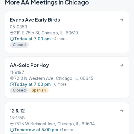
More AA Meetings in
Chicago
Evans Ave Early Birds
05-0859
319 E 75th St, Chicago, IL, 60619
Today at 7:00 am
+
4
more
Closed
AA-Solo Por Hoy
11-9197
7213 N Western Ave, Chicago, IL, 60645
Today at 7:00 pm
+
6
more
Closed
Spanish
12 & 12
18-1358
7525 W Belmont Ave, Chicago, IL, 60634
Tomorrow at 5:00 pm
+
1
more