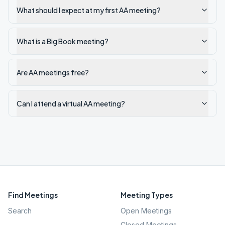
What should I expect at my first AA meeting?
What is a Big Book meeting?
Are AA meetings free?
Can I attend a virtual AA meeting?
Find Meetings
Meeting Types
Search
Open Meetings
Closed Meetings