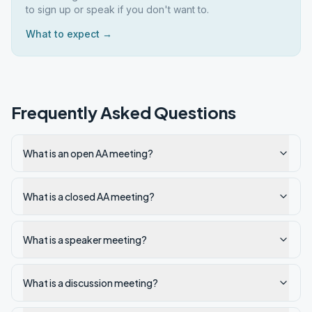
to sign up or speak if you don't want to.
What to expect →
Frequently Asked Questions
What is an open AA meeting?
What is a closed AA meeting?
What is a speaker meeting?
What is a discussion meeting?