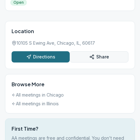
Open
Location
10105 S Ewing Ave, Chicago, IL, 60617
Directions
Share
Browse More
All meetings in
Chicago
All meetings in
Illinois
First Time?
AA meetings are free and confidential. You don't need