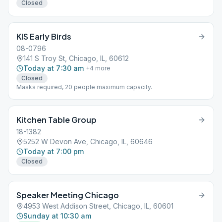
Closed
KIS Early Birds
08-0796
141 S Troy St, Chicago, IL, 60612
Today at 7:30 am
+
4
more
Closed
Masks required, 20 people maximum capacity.
Kitchen Table Group
18-1382
5252 W Devon Ave, Chicago, IL, 60646
Today at 7:00 pm
Closed
Speaker Meeting Chicago
4953 West Addison Street, Chicago, IL, 60601
Sunday at 10:30 am