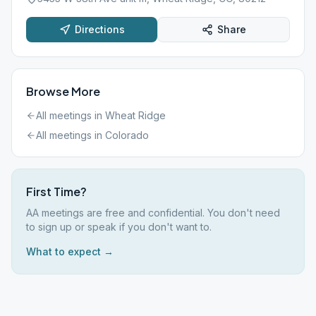
Directions
Share
Browse More
All meetings in
Wheat Ridge
All meetings in
Colorado
First Time?
AA meetings are free and confidential. You don't need
to sign up or speak if you don't want to.
What to expect →