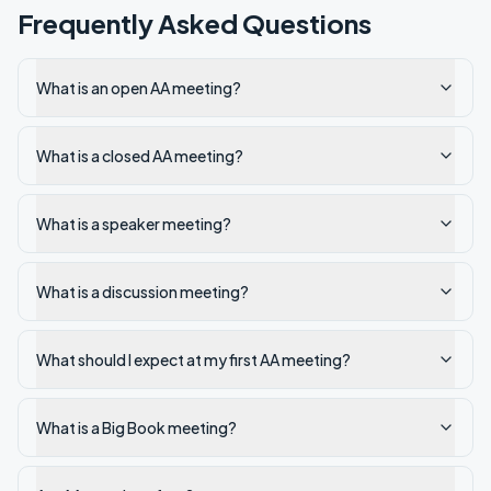
Frequently Asked Questions
What is an open AA meeting?
What is a closed AA meeting?
What is a speaker meeting?
What is a discussion meeting?
What should I expect at my first AA meeting?
What is a Big Book meeting?