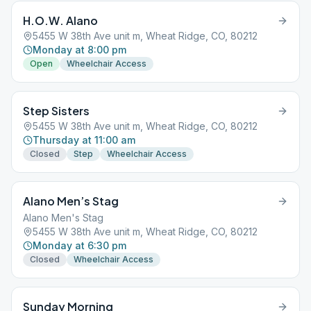
H.O.W. Alano
5455 W 38th Ave unit m, Wheat Ridge, CO, 80212
Monday at 8:00 pm
Open
Wheelchair Access
Step Sisters
5455 W 38th Ave unit m, Wheat Ridge, CO, 80212
Thursday at 11:00 am
Closed
Step
Wheelchair Access
Alano Men’s Stag
Alano Men's Stag
5455 W 38th Ave unit m, Wheat Ridge, CO, 80212
Monday at 6:30 pm
Closed
Wheelchair Access
Sunday Morning