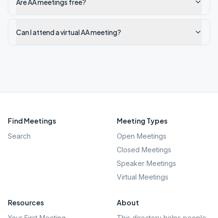
Are AA meetings free?
Can I attend a virtual AA meeting?
Find Meetings
Meeting Types
Search
Open Meetings
Closed Meetings
Speaker Meetings
Virtual Meetings
Resources
About
Your First Meeting
This directory helps people