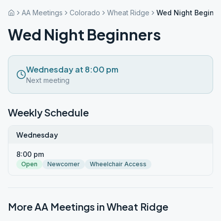
AA Meetings
Colorado
Wheat Ridge
Wed Night Beginn
Wed Night Beginners
Wednesday at 8:00 pm
Next meeting
Weekly Schedule
Wednesday
8:00 pm
Open
Newcomer
Wheelchair Access
More AA Meetings in
Wheat Ridge