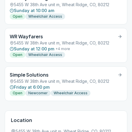
5455 W 38th Ave unit m, Wheat Ridge, CO, 80212
Sunday at 10:00 am
Open
Wheelchair Access
WR Wayfarers
5455 W 38th Ave unit m, Wheat Ridge, CO, 80212
Sunday at 12:00 pm
+
4
more
Open
Wheelchair Access
Simple Solutions
5455 W 38th Ave unit m, Wheat Ridge, CO, 80212
Friday at 6:00 pm
Open
Newcomer
Wheelchair Access
Location
5455 W 38th Ave unit m, Wheat Ridge, CO, 80212