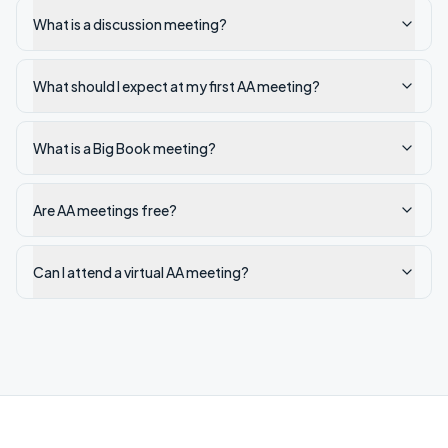
What is a discussion meeting?
What should I expect at my first AA meeting?
What is a Big Book meeting?
Are AA meetings free?
Can I attend a virtual AA meeting?