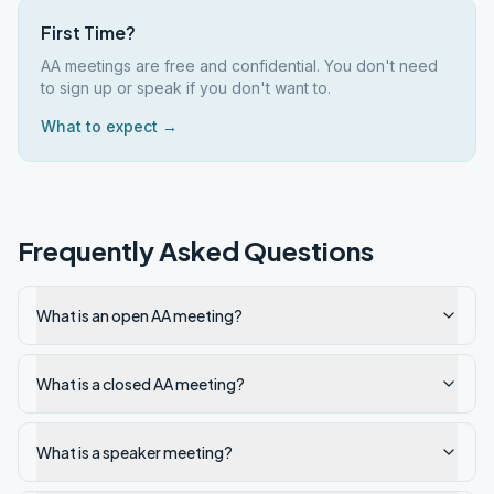
First Time?
AA meetings are free and confidential. You don't need
to sign up or speak if you don't want to.
What to expect →
Frequently Asked Questions
What is an open AA meeting?
What is a closed AA meeting?
What is a speaker meeting?