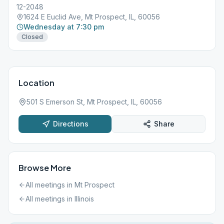
12-2048
1624 E Euclid Ave, Mt Prospect, IL, 60056
Wednesday at 7:30 pm
Closed
Location
501 S Emerson St, Mt Prospect, IL, 60056
Directions
Share
Browse More
All meetings in
Mt Prospect
All meetings in
Illinois