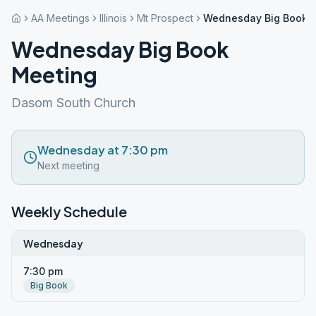
AA Meetings
Illinois
Mt Prospect
Wednesday Big Book 
Wednesday Big Book
Meeting
Dasom South Church
Wednesday at 7:30 pm
Next meeting
Weekly Schedule
Wednesday
7:30 pm
Big Book