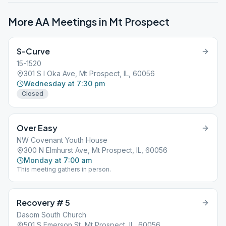
More AA Meetings in
Mt Prospect
S-Curve
15-1520
301 S I Oka Ave, Mt Prospect, IL, 60056
Wednesday at 7:30 pm
Closed
Over Easy
NW Covenant Youth House
300 N Elmhurst Ave, Mt Prospect, IL, 60056
Monday at 7:00 am
This meeting gathers in person.
Recovery # 5
Dasom South Church
501 S Emerson St, Mt Prospect, IL, 60056