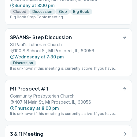
Sunday at 8:00 pm
Closed
Discussion
Step
Big Book
Big Book Step Topic meeting.
SPAANS- Step Discussion
St Paul's Lutheran Church
100 S School St, Mt Prospect, IL, 60056
Wednesday at 7:30 pm
Discussion
It is unknown if this meeting is currently active. If you have
information one way or the other please send District 15 an email
via the "Contact Us" option on this website.
Mt Prospect # 1
Community Presbyterian Church
407 N Main St, Mt Prospect, IL, 60056
Thursday at 8:00 pm
It is unknown if this meeting is currently active. If you have
information one way or the other please send District 15 an email
via the "Contact Us" option on this website.
3 & 11 Meeting