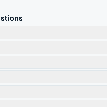
stions