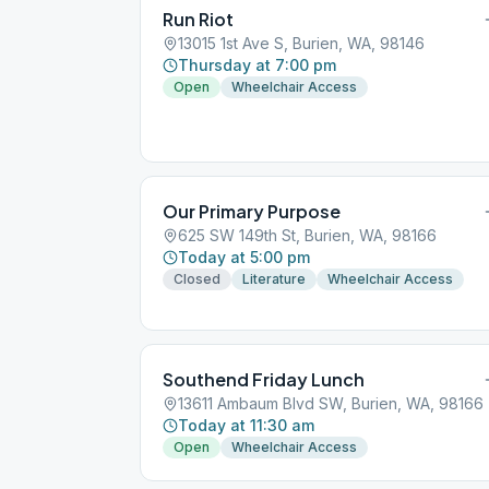
Run Riot
13015 1st Ave S, Burien, WA, 98146
Thursday at 7:00 pm
Open
Wheelchair Access
Our Primary Purpose
625 SW 149th St, Burien, WA, 98166
Today at 5:00 pm
Closed
Literature
Wheelchair Access
Southend Friday Lunch
13611 Ambaum Blvd SW, Burien, WA, 98166
Today at 11:30 am
Open
Wheelchair Access