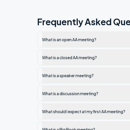
Frequently Asked Que
What is an open AA meeting?
What is a closed AA meeting?
What is a speaker meeting?
What is a discussion meeting?
What should I expect at my first AA meeting?
What is a Big Book meeting?