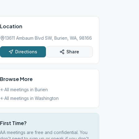
Location
13611 Ambaum Blvd SW, Burien, WA, 98166
Directions
Share
Browse More
All meetings in
Burien
All meetings in
Washington
First Time?
AA meetings are free and confidential. You
don't need to sign up or speak if you don't