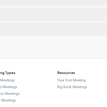
ng Types
Resources
Meetings
Your First Meeting
d Meetings
Big Book Meetings
er Meetings
l Meetings