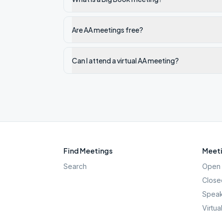
Are AA meetings free?
Can I attend a virtual AA meeting?
Find Meetings
Meeti
Search
Open 
Close
Speak
Virtua