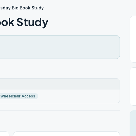
day Big Book Study
ok Study
Wheelchair Access