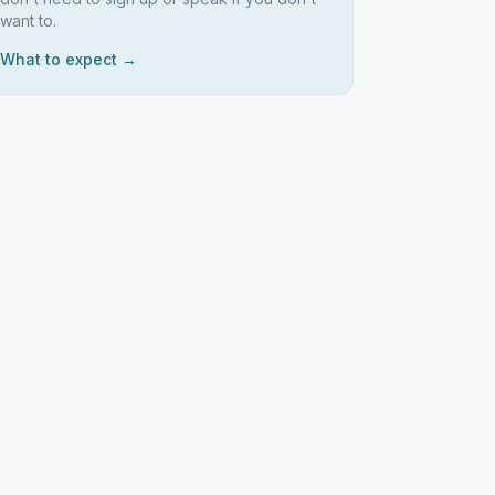
want to.
What to expect →