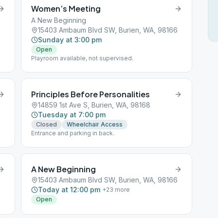
Women’s Meeting
A New Beginning
15403 Ambaum Blvd SW, Burien, WA, 98166
Sunday at 3:00 pm
Open
Playroom available, not supervised.
Principles Before Personalities
14859 1st Ave S, Burien, WA, 98168
Tuesday at 7:00 pm
Closed
Wheelchair Access
Entrance and parking in back.
A New Beginning
15403 Ambaum Blvd SW, Burien, WA, 98166
Today at 12:00 pm
+
23
more
Open