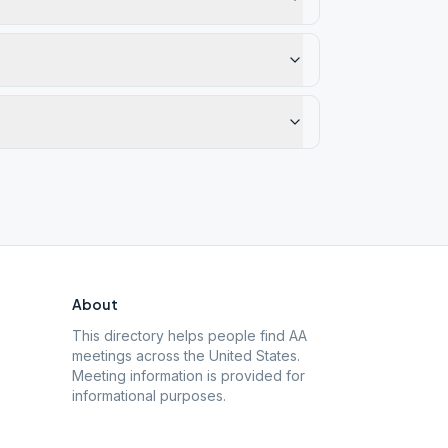
About
This directory helps people find AA
meetings across the United States.
Meeting information is provided for
informational purposes.