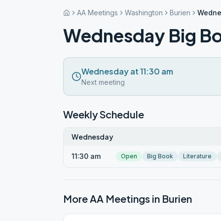
AA Meetings
Washington
Burien
Wednes
Wednesday Big Bo
Wednesday at 11:30 am
Next meeting
Weekly Schedule
Wednesday
11:30 am
Open
Big Book
Literature
More AA Meetings in
Burien