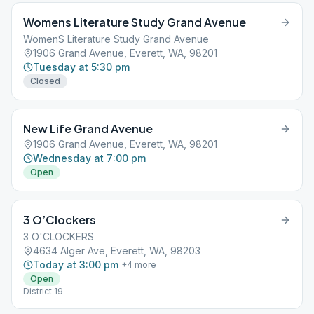
Womens Literature Study Grand Avenue
WomenS Literature Study Grand Avenue
1906 Grand Avenue, Everett, WA, 98201
Tuesday at 5:30 pm
Closed
New Life Grand Avenue
1906 Grand Avenue, Everett, WA, 98201
Wednesday at 7:00 pm
Open
3 O’Clockers
3 O'CLOCKERS
4634 Alger Ave, Everett, WA, 98203
Today at 3:00 pm
+
4
more
Open
District 19