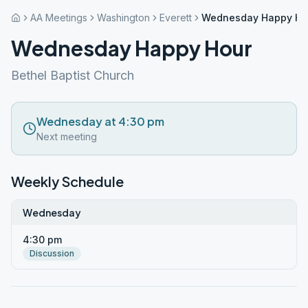
AA Meetings
Washington
Everett
Wednesday Happy Ho
Wednesday Happy Hour
Bethel Baptist Church
Wednesday at 4:30 pm
Next meeting
Weekly Schedule
Wednesday
4:30 pm
Discussion