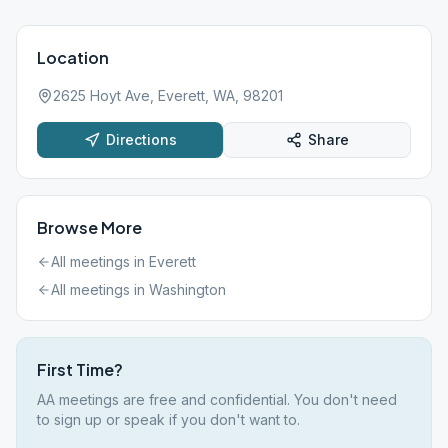
Location
2625 Hoyt Ave, Everett, WA, 98201
Directions
Share
Browse More
All meetings in
Everett
All meetings in
Washington
First Time?
AA meetings are free and confidential. You don't need
to sign up or speak if you don't want to.