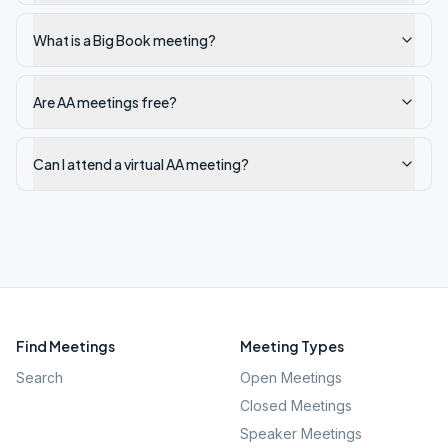
What is a Big Book meeting?
Are AA meetings free?
Can I attend a virtual AA meeting?
Find Meetings
Meeting Types
Search
Open Meetings
Closed Meetings
Speaker Meetings