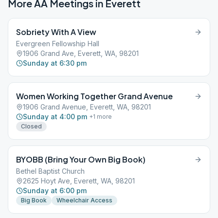
More AA Meetings in
Everett
Sobriety With A View
Evergreen Fellowship Hall
1906 Grand Ave, Everett, WA, 98201
Sunday at 6:30 pm
Women Working Together Grand Avenue
1906 Grand Avenue, Everett, WA, 98201
Sunday at 4:00 pm
+
1
more
Closed
BYOBB (Bring Your Own Big Book)
Bethel Baptist Church
2625 Hoyt Ave, Everett, WA, 98201
Sunday at 6:00 pm
Big Book
Wheelchair Access