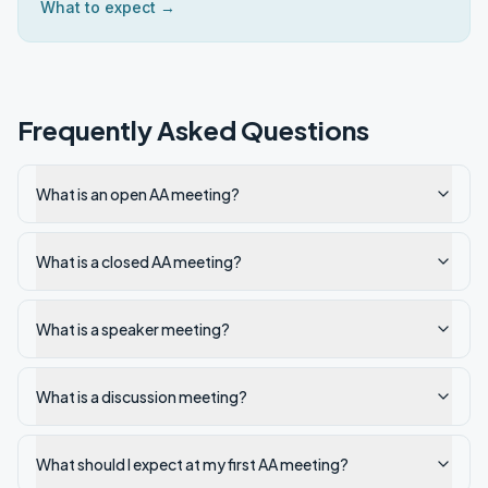
What to expect →
Frequently Asked Questions
What is an open AA meeting?
What is a closed AA meeting?
What is a speaker meeting?
What is a discussion meeting?
What should I expect at my first AA meeting?