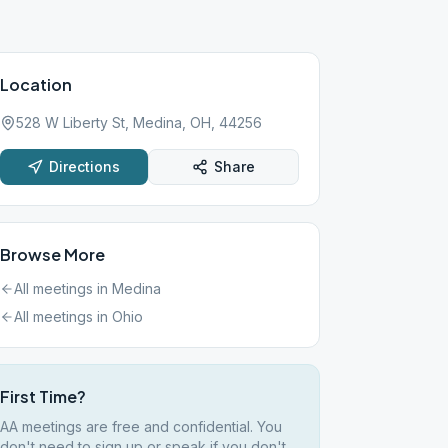
Location
528 W Liberty St, Medina, OH, 44256
Directions
Share
Browse More
All meetings in
Medina
All meetings in
Ohio
First Time?
AA meetings are free and confidential. You
don't need to sign up or speak if you don't