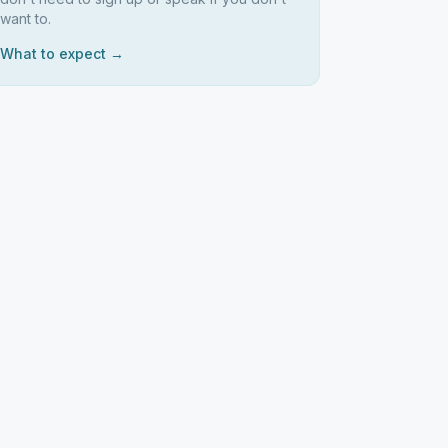
want to.
What to expect →