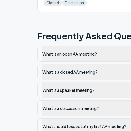
Closed
Discussion
Frequently Asked Que
What is an open AA meeting?
What is a closed AA meeting?
What is a speaker meeting?
What is a discussion meeting?
What should I expect at my first AA meeting?