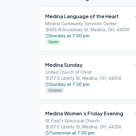
Medina Language of the Heart
Medina Community Services Center
655 N Broadway St, Medina, OH, 44256
Sunday at 7:00 pm
Open
Medina Sunday
United Church of Christ
217 E Liberty St, Medina, OH, 44256
Sunday at 7:30 pm
Closed
Medina Women’s Friday Evening
St. Paul's Episcopal Church
317 E Liberty St, Medina, OH, 44256
Tomorrow at 7:30 pm