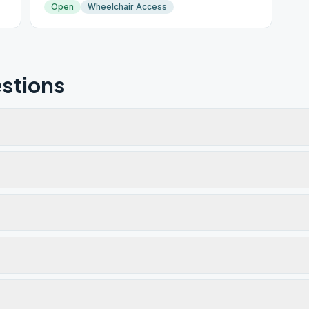
Open
Wheelchair Access
stions