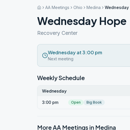
AA Meetings
Ohio
Medina
Wednesday
Wednesday Hope
Recovery Center
Wednesday at 3:00 pm
Next meeting
Weekly Schedule
Wednesday
3:00 pm
Open
Big Book
More AA Meetings in
Medina