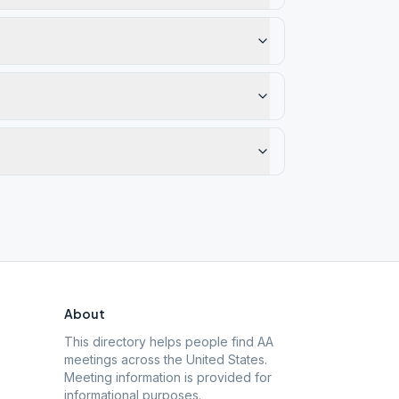
About
This directory helps people find AA
meetings across the United States.
Meeting information is provided for
informational purposes.