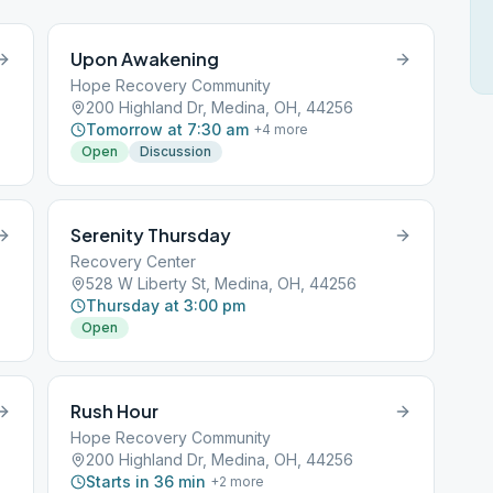
Upon Awakening
Hope Recovery Community
200 Highland Dr, Medina, OH, 44256
Tomorrow at 7:30 am
+
4
more
Open
Discussion
Serenity Thursday
Recovery Center
528 W Liberty St, Medina, OH, 44256
Thursday at 3:00 pm
Open
Rush Hour
Hope Recovery Community
200 Highland Dr, Medina, OH, 44256
Starts in 36 min
+
2
more