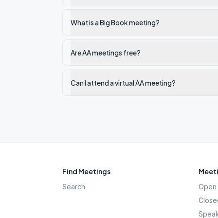
What is a Big Book meeting?
Are AA meetings free?
Can I attend a virtual AA meeting?
Find Meetings
Meeti
Search
Open 
Close
Speak