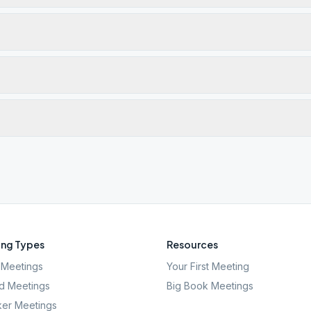
ng Types
Resources
Meetings
Your First Meeting
d Meetings
Big Book Meetings
er Meetings