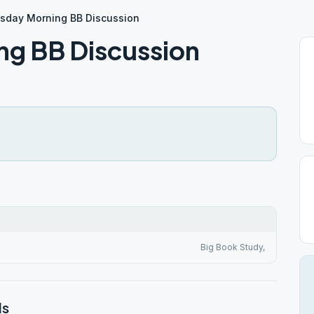
day Morning BB Discussion
g BB Discussion
Big Book Study,
ls