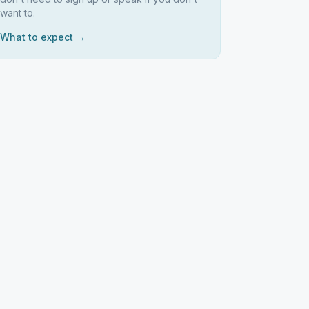
want to.
What to expect →