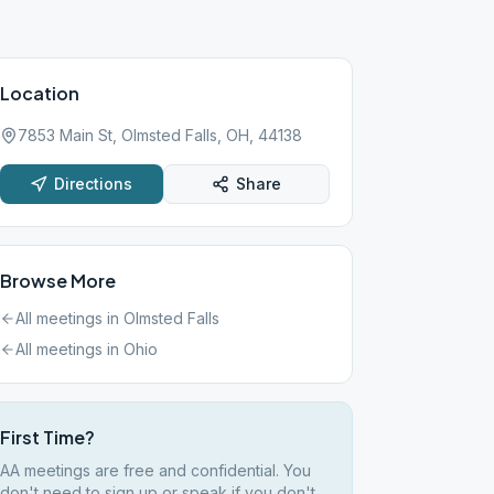
Location
7853 Main St, Olmsted Falls, OH, 44138
Directions
Share
Browse More
All meetings in
Olmsted Falls
All meetings in
Ohio
First Time?
AA meetings are free and confidential. You
don't need to sign up or speak if you don't