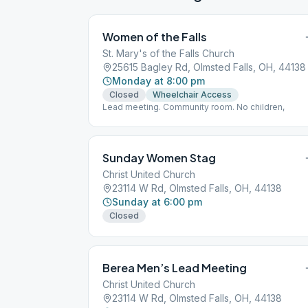
Women of the Falls
St. Mary's of the Falls Church
25615 Bagley Rd, Olmsted Falls, OH, 44138
Monday at 8:00 pm
Closed
Wheelchair Access
Lead meeting. Community room. No children,
Sunday Women Stag
Christ United Church
23114 W Rd, Olmsted Falls, OH, 44138
Sunday at 6:00 pm
Closed
Berea Men’s Lead Meeting
Christ United Church
23114 W Rd, Olmsted Falls, OH, 44138