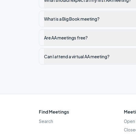
What should I expect at my first AA meeting?
What is a Big Book meeting?
Are AA meetings free?
Can I attend a virtual AA meeting?
Find Meetings
Meeti
Search
Open 
Close