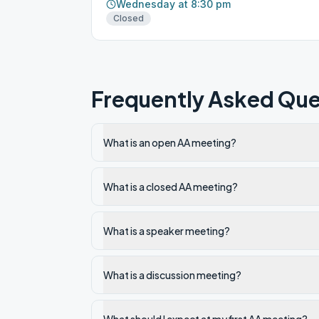
Wednesday at 8:30 pm
Closed
Frequently Asked Que
What is an open AA meeting?
What is a closed AA meeting?
What is a speaker meeting?
What is a discussion meeting?