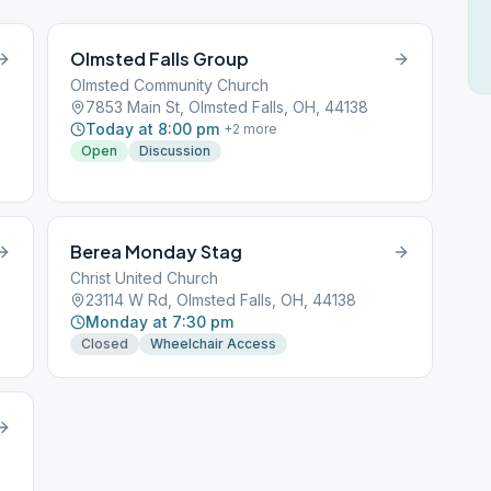
Olmsted Falls Group
Olmsted Community Church
7853 Main St, Olmsted Falls, OH, 44138
Today at 8:00 pm
+
2
more
Open
Discussion
Berea Monday Stag
Christ United Church
23114 W Rd, Olmsted Falls, OH, 44138
Monday at 7:30 pm
Closed
Wheelchair Access