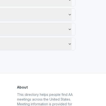
About
This directory helps people find AA
meetings across the United States.
Meeting information is provided for