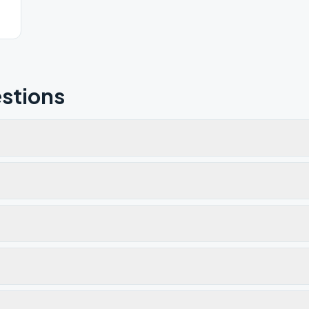
stions