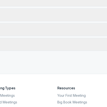
ng Types
Resources
Meetings
Your First Meeting
d Meetings
Big Book Meetings