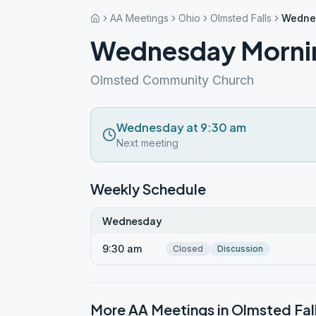
AA Meetings
Ohio
Olmsted Falls
Wednes
Wednesday Mornin
Olmsted Community Church
Wednesday at 9:30 am
Next meeting
Weekly Schedule
Wednesday
9:30 am
Closed
Discussion
More AA Meetings in
Olmsted Fal