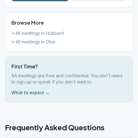
Browse More
All meetings in
Hubbard
All meetings in
Ohio
First Time?
AA meetings are free and confidential. You don't need
to sign up or speak if you don't want to.
What to expect →
Frequently Asked Questions