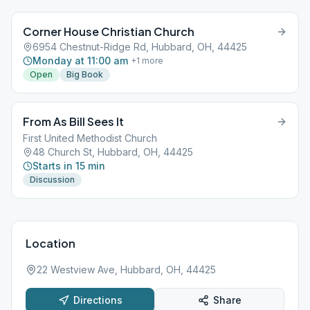
Corner House Christian Church
6954 Chestnut-Ridge Rd, Hubbard, OH, 44425
Monday at 11:00 am
+
1
more
Open
Big Book
From As Bill Sees It
First United Methodist Church
48 Church St, Hubbard, OH, 44425
Starts in 15 min
Discussion
Location
22 Westview Ave, Hubbard, OH, 44425
Directions
Share