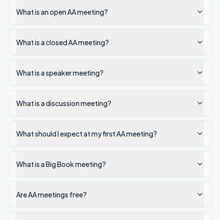
What is an open AA meeting?
What is a closed AA meeting?
What is a speaker meeting?
What is a discussion meeting?
What should I expect at my first AA meeting?
What is a Big Book meeting?
Are AA meetings free?