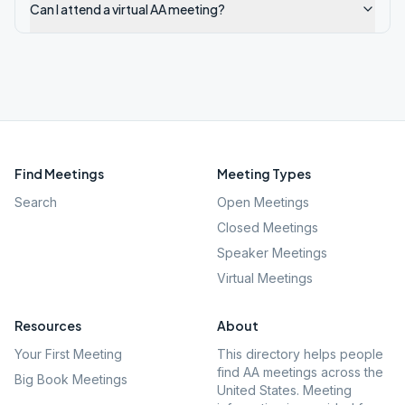
Can I attend a virtual AA meeting?
Find Meetings
Meeting Types
Search
Open Meetings
Closed Meetings
Speaker Meetings
Virtual Meetings
Resources
About
Your First Meeting
This directory helps people
find AA meetings across the
Big Book Meetings
United States. Meeting