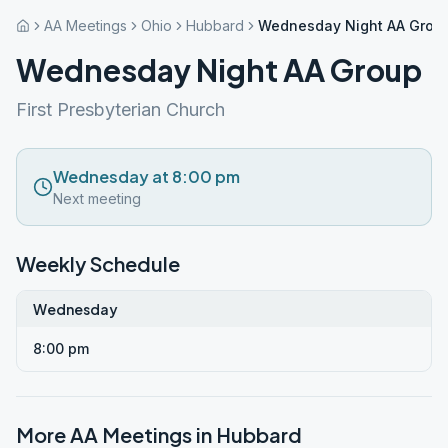
AA Meetings
Ohio
Hubbard
Wednesday Night AA Grou
Wednesday Night AA Group
First Presbyterian Church
Wednesday at 8:00 pm
Next meeting
Weekly Schedule
Wednesday
8:00 pm
More AA Meetings in
Hubbard