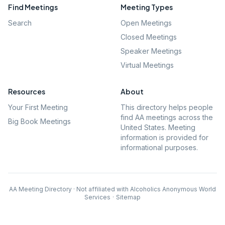
Find Meetings
Meeting Types
Search
Open Meetings
Closed Meetings
Speaker Meetings
Virtual Meetings
Resources
About
Your First Meeting
This directory helps people
find AA meetings across the
Big Book Meetings
United States. Meeting
information is provided for
informational purposes.
AA Meeting Directory · Not affiliated with Alcoholics Anonymous World
Services
·
Sitemap