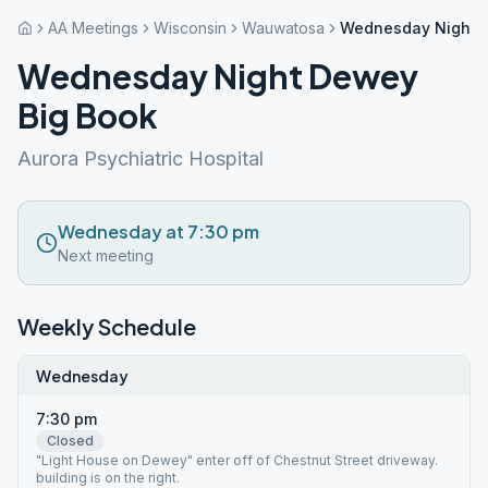
AA Meetings
Wisconsin
Wauwatosa
Wednesday Night 
Wednesday Night Dewey
Big Book
Aurora Psychiatric Hospital
Wednesday at 7:30 pm
Next meeting
Weekly Schedule
Wednesday
7:30 pm
Closed
"Light House on Dewey" enter off of Chestnut Street driveway.
building is on the right.