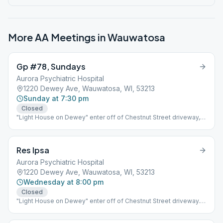
More AA Meetings in
Wauwatosa
Gp #78, Sundays
Aurora Psychiatric Hospital
1220 Dewey Ave, Wauwatosa, WI, 53213
Sunday at 7:30 pm
Closed
"Light House on Dewey" enter off of Chestnut Street driveway,
building is on the right.
Res Ipsa
Aurora Psychiatric Hospital
1220 Dewey Ave, Wauwatosa, WI, 53213
Wednesday at 8:00 pm
Closed
"Light House on Dewey" enter off of Chestnut Street driveway.
building is on the right.