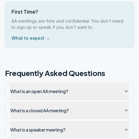
First Time?
AA meetings are free and confidential. You don't need
to sign up or speak if you don't want to.
What to expect →
Frequently Asked Questions
What is an open AA meeting?
What is a closed AA meeting?
What is a speaker meeting?