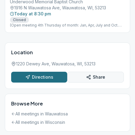
Underwood Memorial Baptist Church
1916 N Wauwatosa Ave, Wauwatosa, WI, 53213
Today at 8:30 pm
Closed
(Open meeting 4th Thursday of month: Jan, Apr, July and Oct.
only. )
Location
1220 Dewey Ave, Wauwatosa, WI, 53213
Directions
Share
Browse More
All meetings in
Wauwatosa
All meetings in
Wisconsin