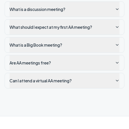
What is a discussion meeting?
What should I expect at my first AA meeting?
What is a Big Book meeting?
Are AA meetings free?
Can I attend a virtual AA meeting?