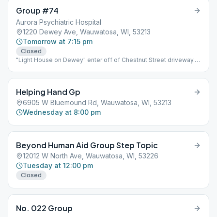
Group #74
Aurora Psychiatric Hospital
1220 Dewey Ave, Wauwatosa, WI, 53213
Tomorrow at 7:15 pm
Closed
"Light House on Dewey" enter off of Chestnut Street driveway.
building is on the right.
Helping Hand Gp
6905 W Bluemound Rd, Wauwatosa, WI, 53213
Wednesday at 8:00 pm
Beyond Human Aid Group Step Topic
12012 W North Ave, Wauwatosa, WI, 53226
Tuesday at 12:00 pm
Closed
No. 022 Group