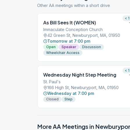
Other AA meetings within a short drive
< 1
As Bill Sees It (WOMEN)
Immaculate Conception Church
42 Green St, Newburyport, MA, 01950
Tomorrow at 7:00 pm
Open
Speaker
Discussion
Wheelchair Access
< 1
Wednesday Night Step Meeting
St. Paul's
166 High St, Newburyport, MA, 01950
Wednesday at 7:00 pm
Closed
Step
More AA Meetings in
Newburypor