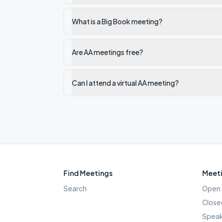
What is a Big Book meeting?
Are AA meetings free?
Can I attend a virtual AA meeting?
Find Meetings
Meeti
Search
Open 
Close
Speak