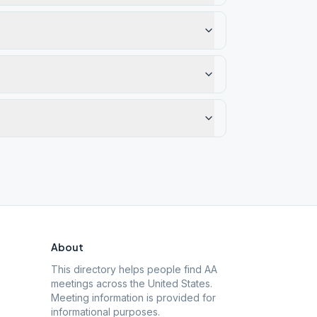
About
This directory helps people find AA
meetings across the United States.
Meeting information is provided for
informational purposes.