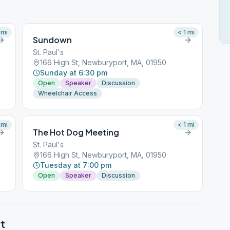
mi
< 1
mi
Sundown
St. Paul's
166 High St, Newburyport, MA, 01950
Sunday at 6:30 pm
Open
Speaker
Discussion
Wheelchair Access
mi
< 1
mi
The Hot Dog Meeting
St. Paul's
166 High St, Newburyport, MA, 01950
Tuesday at 7:00 pm
Open
Speaker
Discussion
t