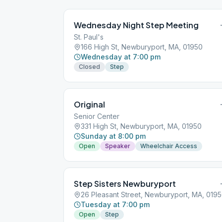
Wednesday Night Step Meeting
St. Paul's
166 High St, Newburyport, MA, 01950
Wednesday at 7:00 pm
Closed
Step
Original
Senior Center
331 High St, Newburyport, MA, 01950
Sunday at 8:00 pm
Open
Speaker
Wheelchair Access
Step Sisters Newburyport
26 Pleasant Street, Newburyport, MA, 019
Tuesday at 7:00 pm
Open
Step