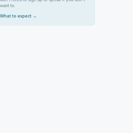
want to.
What to expect →