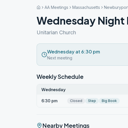
AA Meetings
Massachusetts
Newburypor
Wednesday Night 
Unitarian Church
Wednesday at 6:30 pm
Next meeting
Weekly Schedule
Wednesday
6:30 pm
Closed
Step
Big Book
Nearby Meetings