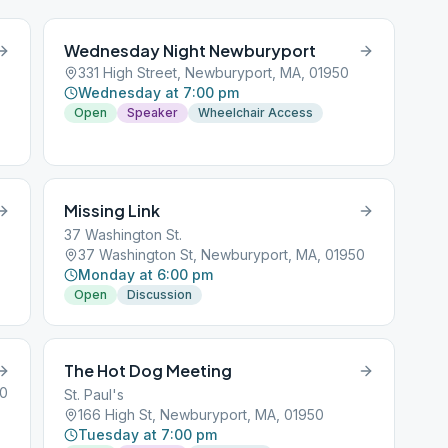
Wednesday Night Newburyport
331 High Street, Newburyport, MA, 01950
Wednesday at 7:00 pm
Open
Speaker
Wheelchair Access
Missing Link
37 Washington St.
37 Washington St, Newburyport, MA, 01950
Monday at 6:00 pm
Open
Discussion
The Hot Dog Meeting
50
St. Paul's
166 High St, Newburyport, MA, 01950
Tuesday at 7:00 pm