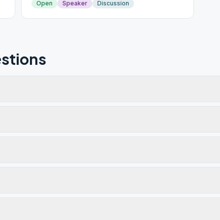
Open
Speaker
Discussion
stions