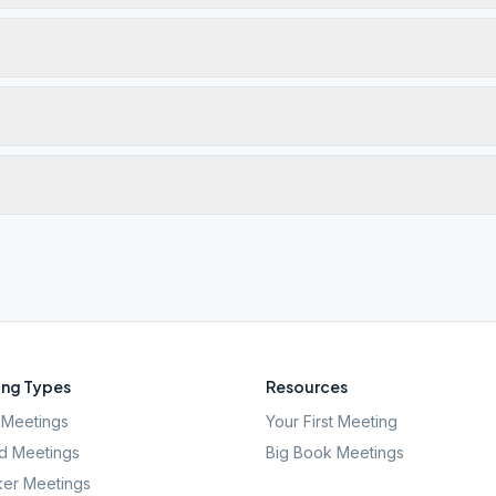
ng Types
Resources
Meetings
Your First Meeting
d Meetings
Big Book Meetings
er Meetings