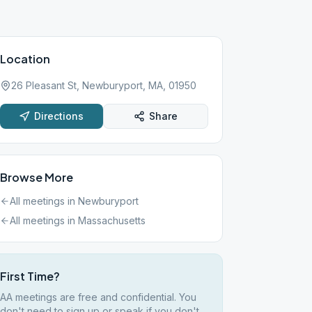
Location
26 Pleasant St, Newburyport, MA, 01950
Directions
Share
Browse More
All meetings in
Newburyport
All meetings in
Massachusetts
First Time?
AA meetings are free and confidential. You
don't need to sign up or speak if you don't