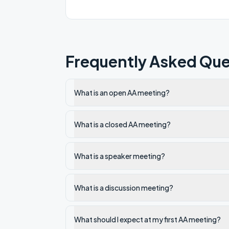
Frequently Asked Que
What is an open AA meeting?
What is a closed AA meeting?
What is a speaker meeting?
What is a discussion meeting?
What should I expect at my first AA meeting?