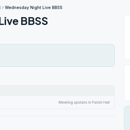
t
Wednesday Night Live BBSS
Live BBSS
Meeting upstairs in Parish Hall