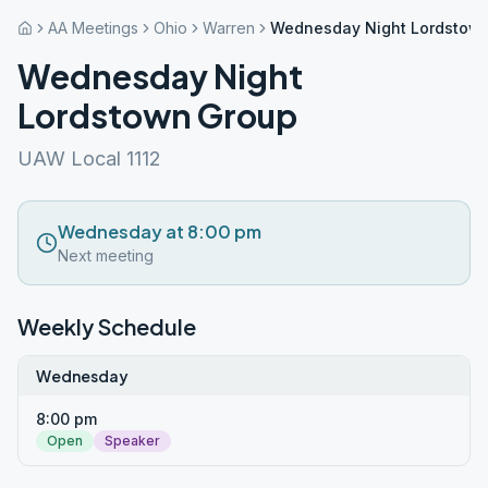
AA Meetings
Ohio
Warren
Wednesday Night Lordstow
Wednesday Night
Lordstown Group
UAW Local 1112
Wednesday at 8:00 pm
Next meeting
Weekly Schedule
Wednesday
8:00 pm
Open
Speaker