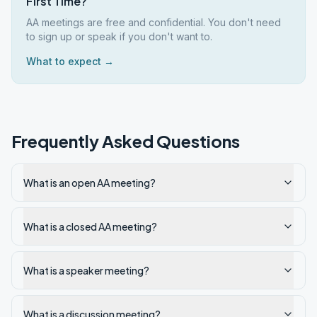
First Time?
AA meetings are free and confidential. You don't need
to sign up or speak if you don't want to.
What to expect →
Frequently Asked Questions
What is an open AA meeting?
What is a closed AA meeting?
What is a speaker meeting?
What is a discussion meeting?