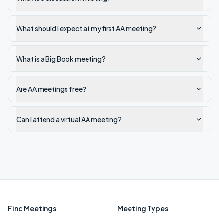
What should I expect at my first AA meeting?
What is a Big Book meeting?
Are AA meetings free?
Can I attend a virtual AA meeting?
Find Meetings
Meeting Types