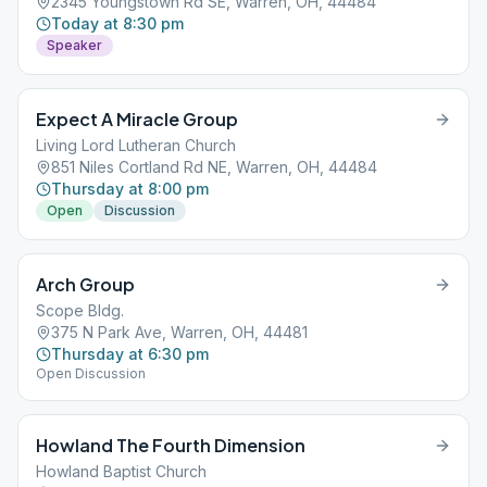
2345 Youngstown Rd SE, Warren, OH, 44484
Today at 8:30 pm
Speaker
Expect A Miracle Group
Living Lord Lutheran Church
851 Niles Cortland Rd NE, Warren, OH, 44484
Thursday at 8:00 pm
Open
Discussion
Arch Group
Scope Bldg.
375 N Park Ave, Warren, OH, 44481
Thursday at 6:30 pm
Open Discussion
Howland The Fourth Dimension
Howland Baptist Church