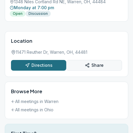
1348 Niles Cortland Rd NE, Warren, OH, 44484
Monday at 7:00 pm
Open
Discussion
Location
11471 Reuther Dr, Warren, OH, 44481
Directions
Share
Browse More
All meetings in
Warren
All meetings in
Ohio