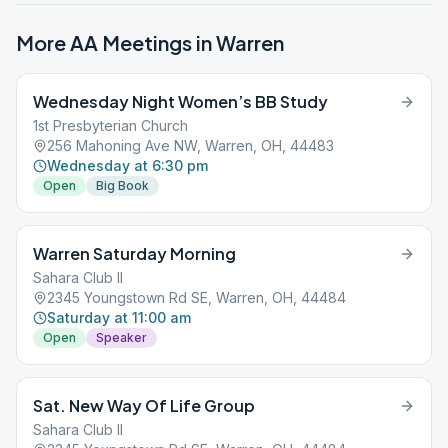
More AA Meetings in
Warren
Wednesday Night Women’s BB Study
1st Presbyterian Church
256 Mahoning Ave NW, Warren, OH, 44483
Wednesday at 6:30 pm
Open
Big Book
Warren Saturday Morning
Sahara Club II
2345 Youngstown Rd SE, Warren, OH, 44484
Saturday at 11:00 am
Open
Speaker
Sat. New Way Of Life Group
Sahara Club II