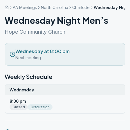
AA Meetings
North Carolina
Charlotte
Wednesday Night
Wednesday Night Men’s
Hope Community Church
Wednesday at 8:00 pm
Next meeting
Weekly Schedule
Wednesday
8:00 pm
Closed
Discussion