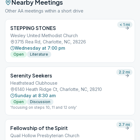
Nearby Meetings
Other AA meetings within a short drive
< 1
mi
STEPPING STONES
Wesley United Methodist Church
3715 Rea Rd, Charlotte, NC, 28226
Wednesday at 7:00 pm
Open
Literature
2.2
mi
Serenity Seekers
Heathstead Clubhouse
6140 Heath Ridge Ct, Charlotte, NC, 28210
Sunday at 8:30 am
Open
Discussion
'focusing on steps 10, 11 and 12 only'
2.7
mi
Fellowship of the Spirit
Quail Hollow Presbyterian Church