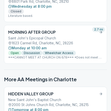
8801 Park Rd, Charlotte, NC, 28210
Wednesday at 8:00 pm
Closed
Literature based.
2.7
mi
MORNING AFTER GROUP
Saint John's Epicopal Church
1623 Carmel Rd, Charlotte, NC, 28226
Monday at 10:00 am
Open
Discussion
Wheelchair Access
***CANNOT MEET AT CHURCH ON 6/19*** *Does not meet on
Good Friday or Christmas due to scheduling conflicts with the
church*
More AA Meetings in
Charlotte
HIDDEN VALLEY GROUP
New Saint John's Baptist Church
2000 St Johns Church Rd, Charlotte, NC, 28215
Tomorrow at 8:00 pm