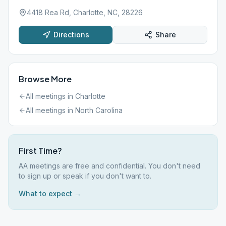
4418 Rea Rd, Charlotte, NC, 28226
Directions
Share
Browse More
All meetings in
Charlotte
All meetings in
North Carolina
First Time?
AA meetings are free and confidential. You don't need
to sign up or speak if you don't want to.
What to expect →