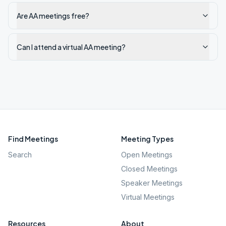
Are AA meetings free?
Can I attend a virtual AA meeting?
Find Meetings
Meeting Types
Search
Open Meetings
Closed Meetings
Speaker Meetings
Virtual Meetings
Resources
About