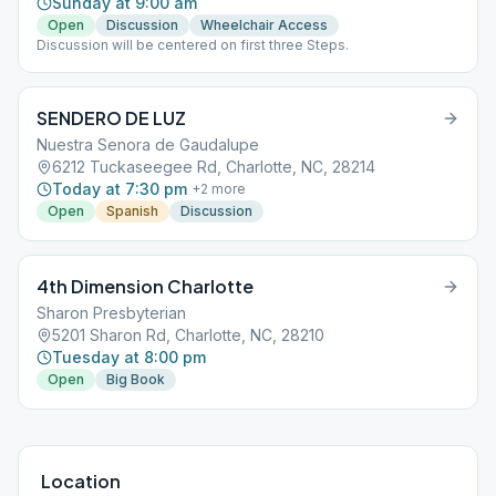
Sunday at 9:00 am
Open
Discussion
Wheelchair Access
Discussion will be centered on first three Steps.
SENDERO DE LUZ
Nuestra Senora de Gaudalupe
6212 Tuckaseegee Rd, Charlotte, NC, 28214
Today at 7:30 pm
+
2
more
Open
Spanish
Discussion
4th Dimension Charlotte
Sharon Presbyterian
5201 Sharon Rd, Charlotte, NC, 28210
Tuesday at 8:00 pm
Open
Big Book
Location