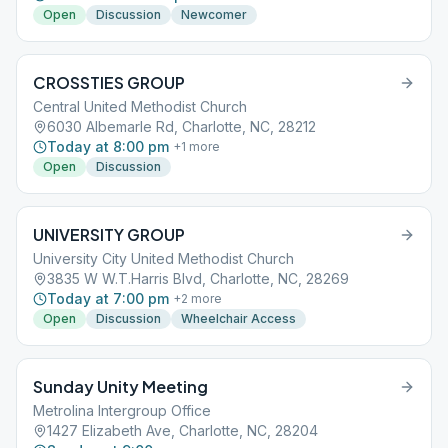
Open
Discussion
Newcomer
CROSSTIES GROUP
Central United Methodist Church
6030 Albemarle Rd, Charlotte, NC, 28212
Today at 8:00 pm
+
1
more
Open
Discussion
UNIVERSITY GROUP
University City United Methodist Church
3835 W W.T.Harris Blvd, Charlotte, NC, 28269
Today at 7:00 pm
+
2
more
Open
Discussion
Wheelchair Access
Sunday Unity Meeting
Metrolina Intergroup Office
1427 Elizabeth Ave, Charlotte, NC, 28204