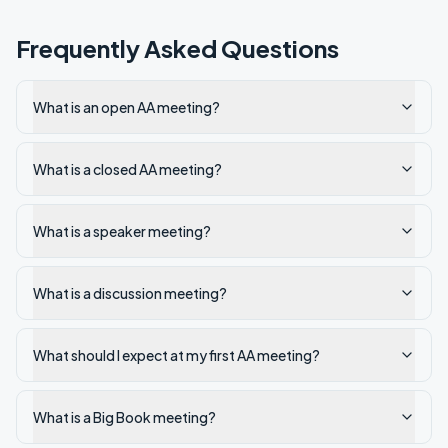
Frequently Asked Questions
What is an open AA meeting?
What is a closed AA meeting?
What is a speaker meeting?
What is a discussion meeting?
What should I expect at my first AA meeting?
What is a Big Book meeting?