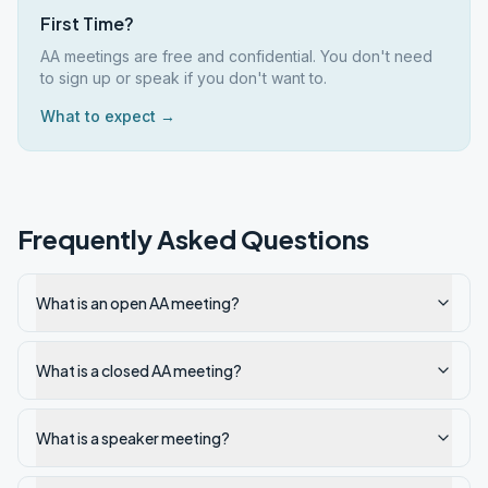
First Time?
AA meetings are free and confidential. You don't need
to sign up or speak if you don't want to.
What to expect →
Frequently Asked Questions
What is an open AA meeting?
What is a closed AA meeting?
What is a speaker meeting?