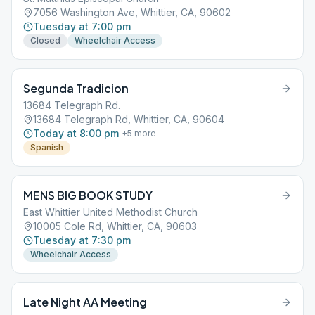
7056 Washington Ave, Whittier, CA, 90602
Tuesday at 7:00 pm
Closed
Wheelchair Access
Segunda Tradicion
13684 Telegraph Rd.
13684 Telegraph Rd, Whittier, CA, 90604
Today at 8:00 pm
+
5
more
Spanish
MENS BIG BOOK STUDY
East Whittier United Methodist Church
10005 Cole Rd, Whittier, CA, 90603
Tuesday at 7:30 pm
Wheelchair Access
Late Night AA Meeting