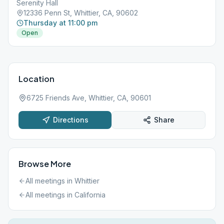
Serenity Hall
12336 Penn St, Whittier, CA, 90602
Thursday at 11:00 pm
Open
Location
6725 Friends Ave, Whittier, CA, 90601
Directions
Share
Browse More
All meetings in
Whittier
All meetings in
California