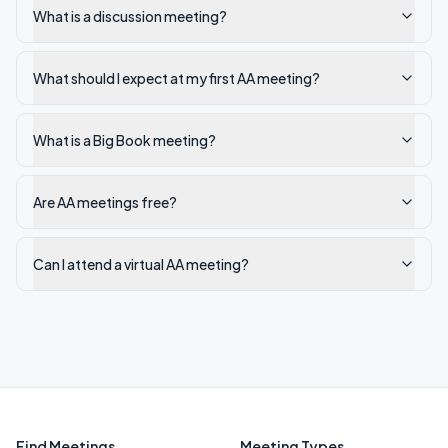
What is a discussion meeting?
What should I expect at my first AA meeting?
What is a Big Book meeting?
Are AA meetings free?
Can I attend a virtual AA meeting?
Find Meetings
Meeting Types