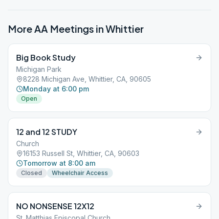
More AA Meetings in
Whittier
Big Book Study
Michigan Park
8228 Michigan Ave, Whittier, CA, 90605
Monday at 6:00 pm
Open
12 and 12 STUDY
Church
16153 Russell St, Whittier, CA, 90603
Tomorrow at 8:00 am
Closed
Wheelchair Access
NO NONSENSE 12X12
St. Matthias Episcopal Church