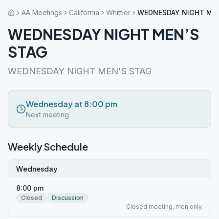
AA Meetings
California
Whittier
WEDNESDAY NIGHT MEN
WEDNESDAY NIGHT MEN’S
STAG
WEDNESDAY NIGHT MEN'S STAG
Wednesday at 8:00 pm
Next meeting
Weekly Schedule
Wednesday
8:00 pm
Closed
Discussion
Closed meeting, men only.