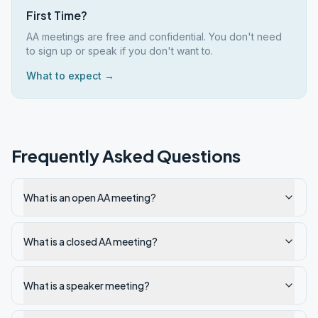
First Time?
AA meetings are free and confidential. You don't need
to sign up or speak if you don't want to.
What to expect →
Frequently Asked Questions
What is an open AA meeting?
What is a closed AA meeting?
What is a speaker meeting?