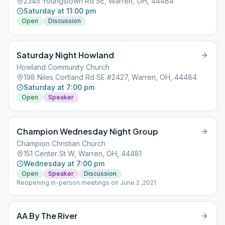
2345 Youngstown Rd SE, Warren, OH, 44484
Saturday at 11:00 pm
Open
Discussion
Saturday Night Howland
Howland Community Church
198 Niles Cortland Rd SE #2427, Warren, OH, 44484
Saturday at 7:00 pm
Open
Speaker
Champion Wednesday Night Group
Champion Christian Church
151 Center St W, Warren, OH, 44481
Wednesday at 7:00 pm
Open
Speaker
Discussion
Reopening in-person meetings on June 2 ,2021
AA By The River