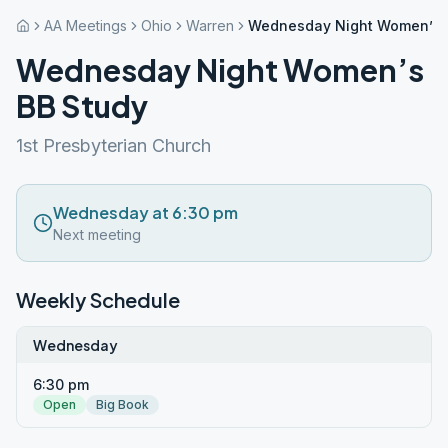
AA Meetings
Ohio
Warren
Wednesday Night Women’s 
Wednesday Night Women’s
BB Study
1st Presbyterian Church
Wednesday at 6:30 pm
Next meeting
Weekly Schedule
Wednesday
6:30 pm
Open
Big Book