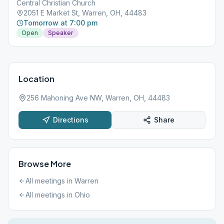
Central Christian Church
2051 E Market St, Warren, OH, 44483
Tomorrow at 7:00 pm
Open
Speaker
Location
256 Mahoning Ave NW, Warren, OH, 44483
Directions
Share
Browse More
All meetings in
Warren
All meetings in
Ohio