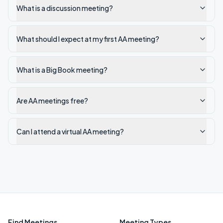
What is a discussion meeting?
What should I expect at my first AA meeting?
What is a Big Book meeting?
Are AA meetings free?
Can I attend a virtual AA meeting?
Find Meetings
Meeting Types