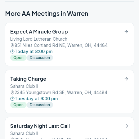
More AA Meetings in
Warren
Expect A Miracle Group
Living Lord Lutheran Church
851 Niles Cortland Rd NE, Warren, OH, 44484
Today at 8:00 pm
Open
Discussion
Taking Charge
Sahara Club II
2345 Youngstown Rd SE, Warren, OH, 44484
Tuesday at 6:00 pm
Open
Discussion
Saturday Night Last Call
Sahara Club II