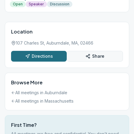
Open
Speaker
Discussion
Location
107 Charles St, Auburndale, MA, 02466
Directions
Share
Browse More
All meetings in
Auburndale
All meetings in
Massachusetts
First Time?
AA meetings are free and confidential. You don't need