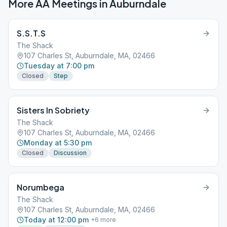
More AA Meetings in
Auburndale
S.S.T.S
The Shack
107 Charles St, Auburndale, MA, 02466
Tuesday at 7:00 pm
Closed
Step
Sisters In Sobriety
The Shack
107 Charles St, Auburndale, MA, 02466
Monday at 5:30 pm
Closed
Discussion
Norumbega
The Shack
107 Charles St, Auburndale, MA, 02466
Today at 12:00 pm
+
6
more