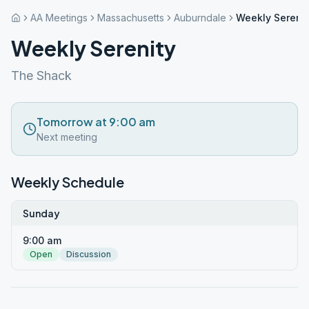
AA Meetings
Massachusetts
Auburndale
Weekly Serenit
Weekly Serenity
The Shack
Tomorrow at 9:00 am
Next meeting
Weekly Schedule
Sunday
9:00 am
Open
Discussion