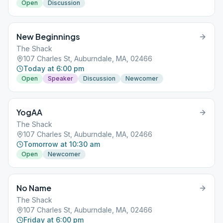
Open
Discussion
New Beginnings
The Shack
107 Charles St, Auburndale, MA, 02466
Today at 6:00 pm
Open
Speaker
Discussion
Newcomer
YogAA
The Shack
107 Charles St, Auburndale, MA, 02466
Tomorrow at 10:30 am
Open
Newcomer
No Name
The Shack
107 Charles St, Auburndale, MA, 02466
Friday at 6:00 pm