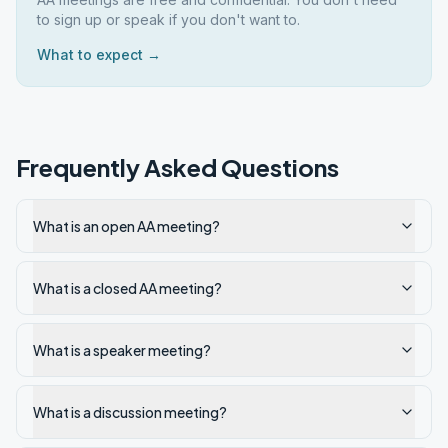
to sign up or speak if you don't want to.
What to expect →
Frequently Asked Questions
What is an open AA meeting?
What is a closed AA meeting?
What is a speaker meeting?
What is a discussion meeting?