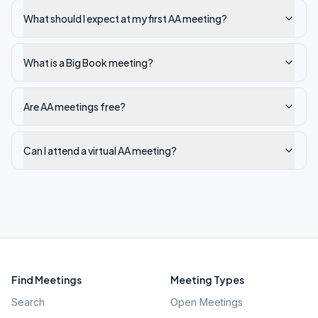
What should I expect at my first AA meeting?
What is a Big Book meeting?
Are AA meetings free?
Can I attend a virtual AA meeting?
Find Meetings
Meeting Types
Search
Open Meetings