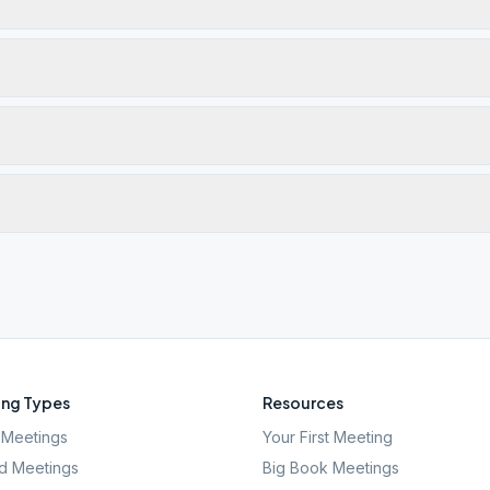
ng Types
Resources
Meetings
Your First Meeting
d Meetings
Big Book Meetings