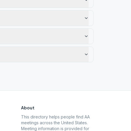
About
This directory helps people find AA
meetings across the United States.
Meeting information is provided for