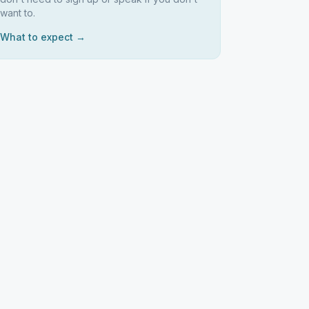
want to.
What to expect →