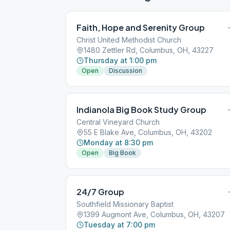
Faith, Hope and Serenity Group
Christ United Methodist Church
1480 Zettler Rd, Columbus, OH, 43227
Thursday at 1:00 pm
Open
Discussion
Indianola Big Book Study Group
Central Vineyard Church
55 E Blake Ave, Columbus, OH, 43202
Monday at 8:30 pm
Open
Big Book
24/7 Group
Southfield Missionary Baptist
1399 Augmont Ave, Columbus, OH, 43207
Tuesday at 7:00 pm