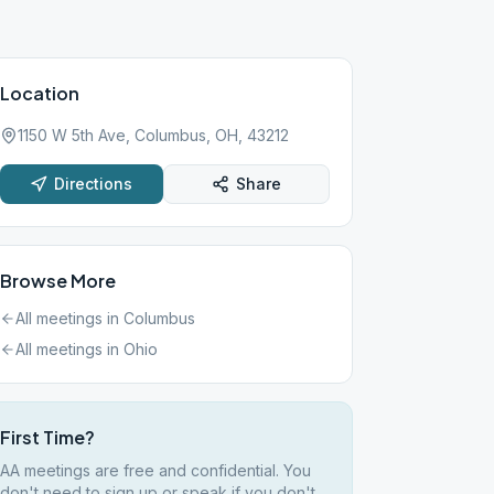
Location
1150 W 5th Ave, Columbus, OH, 43212
Directions
Share
Browse More
All meetings in
Columbus
All meetings in
Ohio
First Time?
AA meetings are free and confidential. You
don't need to sign up or speak if you don't