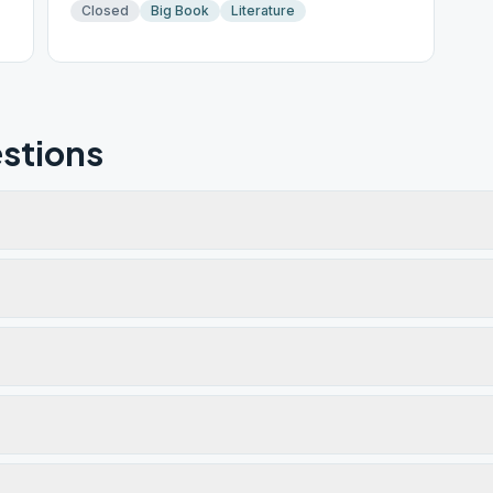
Closed
Big Book
Literature
stions