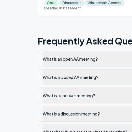
Open
Discussion
Wheelchair Access
Meeting in basement
Frequently Asked Que
What is an open AA meeting?
What is a closed AA meeting?
What is a speaker meeting?
What is a discussion meeting?