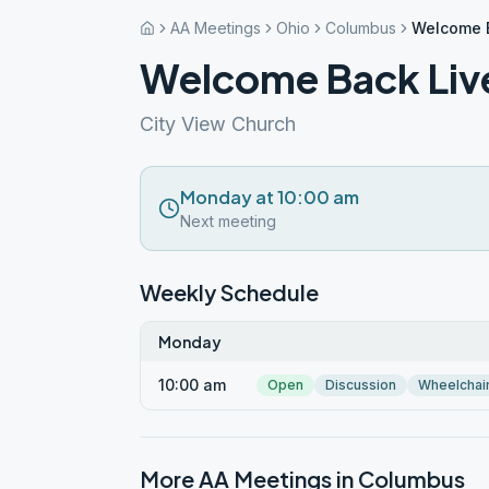
AA Meetings
Ohio
Columbus
Welcome 
Welcome Back Liv
City View Church
Monday at 10:00 am
Next meeting
Weekly Schedule
Monday
10:00 am
Open
Discussion
Wheelchai
More AA Meetings in
Columbus