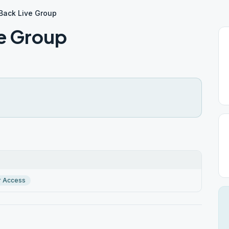
Back Live Group
e Group
r Access