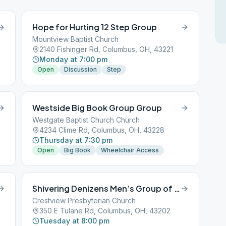
Hope for Hurting 12 Step Group
Mountview Baptist Church
2140 Fishinger Rd, Columbus, OH, 43221
Monday at 7:00 pm
Open
Discussion
Step
Westside Big Book Group Group
Westgate Baptist Church Church
4234 Clime Rd, Columbus, OH, 43228
Thursday at 7:30 pm
Open
Big Book
Wheelchair Access
Shivering Denizens Men’s Group of AA
Crestview Presbyterian Church
350 E Tulane Rd, Columbus, OH, 43202
Tuesday at 8:00 pm