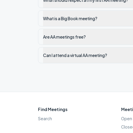
What should I expect at my first AA meeting?
What is a Big Book meeting?
Are AA meetings free?
Can I attend a virtual AA meeting?
Find Meetings
Meeti
Search
Open 
Close