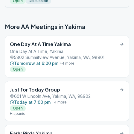
Open
Discussion
More AA Meetings in
Yakima
One Day At A Time Yakima
One Day At A Time, Yakima
5802 Summitview Avenue, Yakima, WA, 98901
Tomorrow at 6:00 pm
+
4
more
Open
Just for Today Group
601 W Lincoln Ave, Yakima, WA, 98902
Today at 7:00 pm
+
4
more
Open
Hispanic
Early Birds Yakima