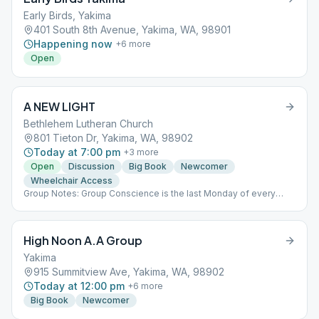
Early Birds, Yakima
401 South 8th Avenue, Yakima, WA, 98901
Happening now
+
6
more
Open
A NEW LIGHT
Bethlehem Lutheran Church
801 Tieton Dr, Yakima, WA, 98902
Today at 7:00 pm
+
3
more
Open
Discussion
Big Book
Newcomer
Wheelchair Access
Group Notes: Group Conscience is the last Monday of every
month directly following the meeting. Notes: Birthday Night is the
last Monday of every month.
High Noon A.A Group
Yakima
915 Summitview Ave, Yakima, WA, 98902
Today at 12:00 pm
+
6
more
Big Book
Newcomer