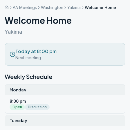
AA Meetings
Washington
Yakima
Welcome Home
Welcome Home
Yakima
Today at 8:00 pm
Next meeting
Weekly Schedule
Monday
8:00 pm
Open
Discussion
Tuesday