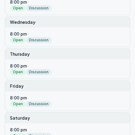
8:00 pm
Open
Discussion
Wednesday
8:00 pm
Open
Discussion
Thursday
8:00 pm
Open
Discussion
Friday
8:00 pm
Open
Discussion
Saturday
8:00 pm