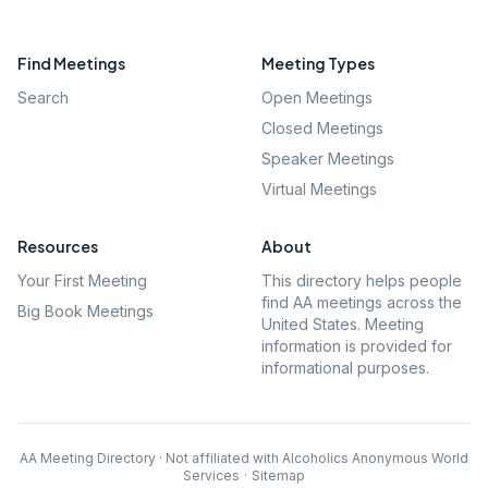
Find Meetings
Meeting Types
Search
Open Meetings
Closed Meetings
Speaker Meetings
Virtual Meetings
Resources
About
Your First Meeting
This directory helps people
find AA meetings across the
Big Book Meetings
United States. Meeting
information is provided for
informational purposes.
AA Meeting Directory · Not affiliated with Alcoholics Anonymous World
Services
·
Sitemap