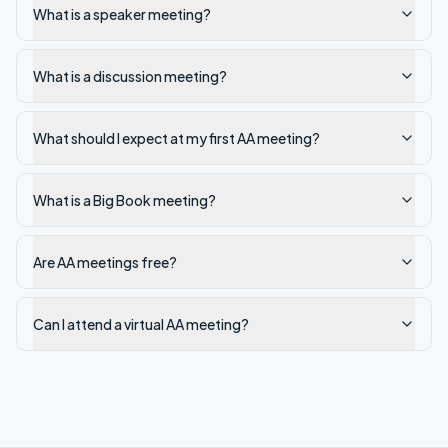
What is a speaker meeting?
What is a discussion meeting?
What should I expect at my first AA meeting?
What is a Big Book meeting?
Are AA meetings free?
Can I attend a virtual AA meeting?