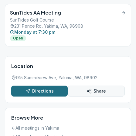
SunTides AA Meeting
SunTides Golf Course
231 Pence Rd, Yakima, WA, 98908
Monday at 7:30 pm
Open
Location
915 Summitview Ave, Yakima, WA, 98902
Directions
Share
Browse More
All meetings in
Yakima