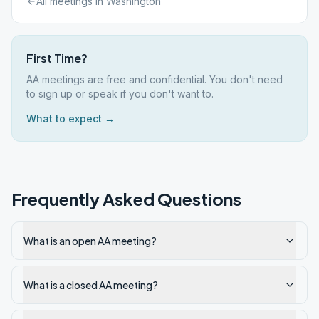
All meetings in
Washington
First Time?
AA meetings are free and confidential. You don't need
to sign up or speak if you don't want to.
What to expect →
Frequently Asked Questions
What is an open AA meeting?
What is a closed AA meeting?