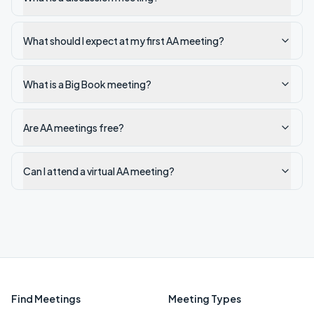
What should I expect at my first AA meeting?
What is a Big Book meeting?
Are AA meetings free?
Can I attend a virtual AA meeting?
Find Meetings
Meeting Types