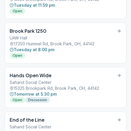
Tuesday at 11:59 pm
Open
Brook Park 1250
UAW Hall
17250 Hummel Rd, Brook Park, OH, 44142
Tuesday at 8:00 pm
Open
Hands Open Wide
Saharid Social Center
15325 Brookpark Rd, Brook Park, OH, 44142
Tomorrow at 5:30 pm
Open
Discussion
End of the Line
Saharid Social Center