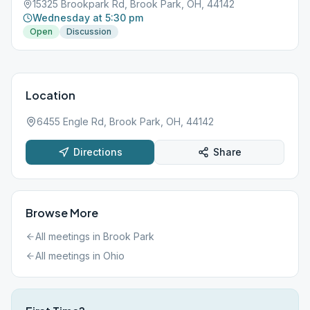
15325 Brookpark Rd, Brook Park, OH, 44142
Wednesday at 5:30 pm
Open
Discussion
Location
6455 Engle Rd, Brook Park, OH, 44142
Directions
Share
Browse More
All meetings in
Brook Park
All meetings in
Ohio