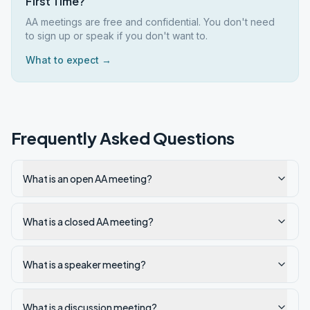
First Time?
AA meetings are free and confidential. You don't need
to sign up or speak if you don't want to.
What to expect →
Frequently Asked Questions
What is an open AA meeting?
What is a closed AA meeting?
What is a speaker meeting?
What is a discussion meeting?