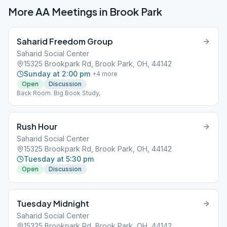
More AA Meetings in
Brook Park
Saharid Freedom Group
Saharid Social Center
15325 Brookpark Rd, Brook Park, OH, 44142
Sunday at 2:00 pm
+
4
more
Open
Discussion
Back Room. Big Book Study,
Rush Hour
Saharid Social Center
15325 Brookpark Rd, Brook Park, OH, 44142
Tuesday at 5:30 pm
Open
Discussion
Tuesday Midnight
Saharid Social Center
15325 Brookpark Rd, Brook Park, OH, 44142