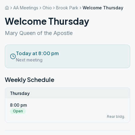
AA Meetings
Ohio
Brook Park
Welcome Thursday
Welcome Thursday
Mary Queen of the Apostle
Today at 8:00 pm
Next meeting
Weekly Schedule
Thursday
8:00 pm
Open
Rear bldg.