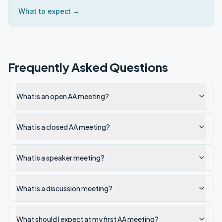
What to expect →
Frequently Asked Questions
What is an open AA meeting?
What is a closed AA meeting?
What is a speaker meeting?
What is a discussion meeting?
What should I expect at my first AA meeting?