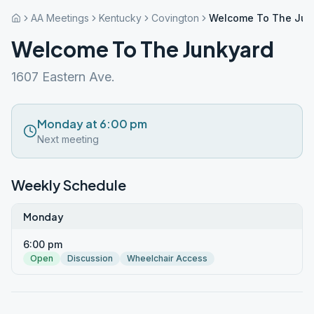
AA Meetings
Kentucky
Covington
Welcome To The Jun
Welcome To The Junkyard
1607 Eastern Ave.
Monday at 6:00 pm
Next meeting
Weekly Schedule
Monday
6:00 pm
Open
Discussion
Wheelchair Access