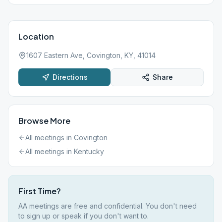
Location
1607 Eastern Ave, Covington, KY, 41014
Directions
Share
Browse More
All meetings in
Covington
All meetings in
Kentucky
First Time?
AA meetings are free and confidential. You don't need
to sign up or speak if you don't want to.