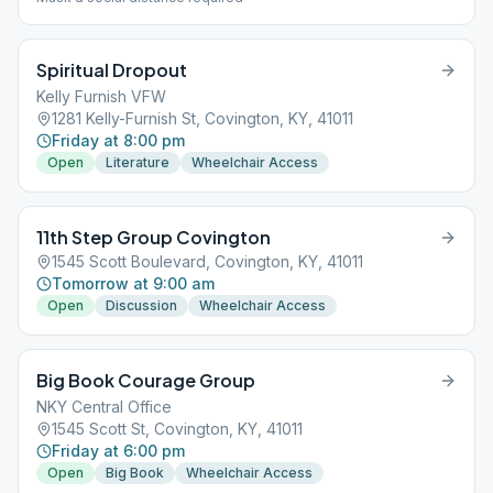
Spiritual Dropout
Kelly Furnish VFW
1281 Kelly-Furnish St, Covington, KY, 41011
Friday at 8:00 pm
Open
Literature
Wheelchair Access
11th Step Group Covington
1545 Scott Boulevard, Covington, KY, 41011
Tomorrow at 9:00 am
Open
Discussion
Wheelchair Access
Big Book Courage Group
NKY Central Office
1545 Scott St, Covington, KY, 41011
Friday at 6:00 pm
Open
Big Book
Wheelchair Access