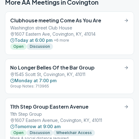
More AA Meetings in
Covington
Clubhouse meeting Come As You Are
Washington street Club House
1607 Eastern Ave, Covington, KY, 41014
Today at 6:00 pm
+
6
more
Open
Discussion
No Longer Belles Of the Bar Group
1545 Scott St, Covington, KY, 41011
Monday at 7:00 pm
Group Notes: 713965
11th Step Group Eastern Avenue
11th Step Group
1607 Eastern Avenue, Covington, KY, 41011
Tomorrow at 9:00 am
Open
Discussion
Wheelchair Access
Mask & social distance required