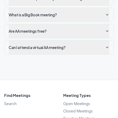
What is a Big Book meeting?
Are AA meetings free?
Can I attend a virtual AA meeting?
Find Meetings
Meeting Types
Search
Open Meetings
Closed Meetings