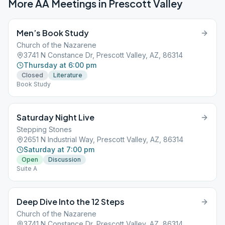
More AA Meetings in
Prescott Valley
Men’s Book Study
Church of the Nazarene
3741 N Constance Dr, Prescott Valley, AZ, 86314
Thursday at 6:00 pm
Closed
Literature
Book Study
Saturday Night Live
Stepping Stones
2651 N Industrial Way, Prescott Valley, AZ, 86314
Saturday at 7:00 pm
Open
Discussion
Suite A
Deep Dive Into the 12 Steps
Church of the Nazarene
3741 N Constance Dr, Prescott Valley, AZ, 86314