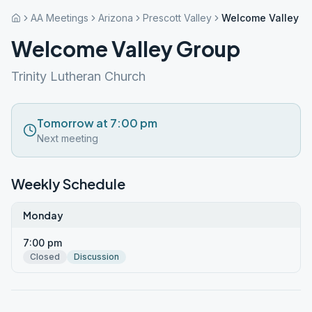
AA Meetings
Arizona
Prescott Valley
Welcome Valley G
Welcome Valley Group
Trinity Lutheran Church
Tomorrow at 7:00 pm
Next meeting
Weekly Schedule
Monday
7:00 pm
Closed
Discussion