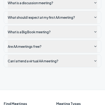
What is a discussion meeting?
What should I expect at my first AA meeting?
What is a Big Book meeting?
Are AA meetings free?
Can I attend a virtual AA meeting?
Find Meetings
Meeting Types