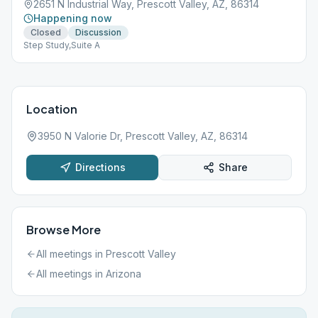
2651 N Industrial Way, Prescott Valley, AZ, 86314
Happening now
Closed
Discussion
Step Study,Suite A
Location
3950 N Valorie Dr, Prescott Valley, AZ, 86314
Directions
Share
Browse More
All meetings in
Prescott Valley
All meetings in
Arizona