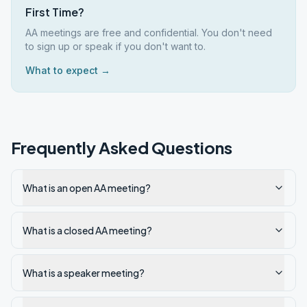
First Time?
AA meetings are free and confidential. You don't need
to sign up or speak if you don't want to.
What to expect →
Frequently Asked Questions
What is an open AA meeting?
What is a closed AA meeting?
What is a speaker meeting?