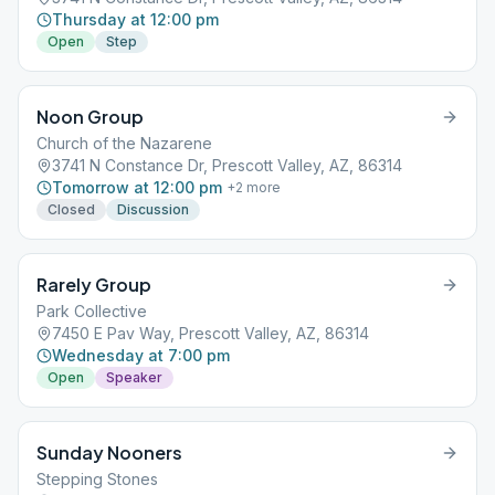
Thursday at 12:00 pm
Open
Step
Noon Group
Church of the Nazarene
3741 N Constance Dr, Prescott Valley, AZ, 86314
Tomorrow at 12:00 pm
+
2
more
Closed
Discussion
Rarely Group
Park Collective
7450 E Pav Way, Prescott Valley, AZ, 86314
Wednesday at 7:00 pm
Open
Speaker
Sunday Nooners
Stepping Stones