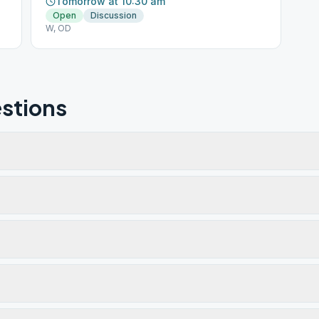
Tomorrow at 10:30 am
Open
Discussion
W, OD
stions