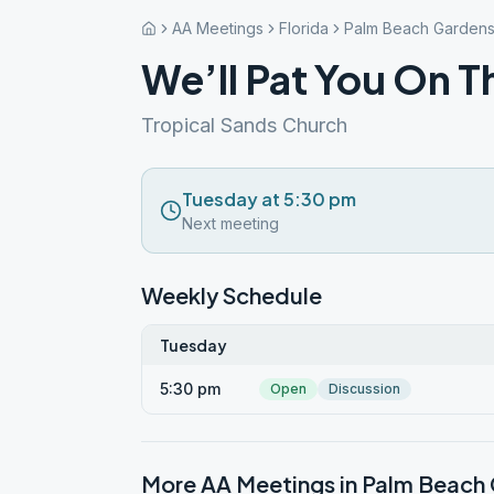
AA Meetings
Florida
Palm Beach Garden
We’ll Pat You On T
Tropical Sands Church
Tuesday at 5:30 pm
Next meeting
Weekly Schedule
Tuesday
5:30 pm
Open
Discussion
More AA Meetings in
Palm Beach