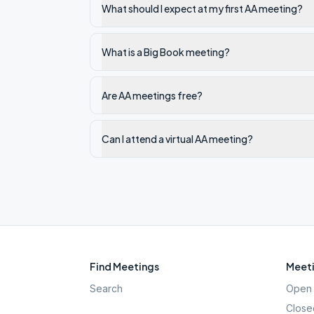
What should I expect at my first AA meeting?
What is a Big Book meeting?
Are AA meetings free?
Can I attend a virtual AA meeting?
Find Meetings
Meeti
Search
Open 
Close