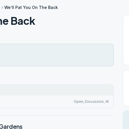
s
We’ll Pat You On The Back
he Back
Open, Discussion, W
 Gardens