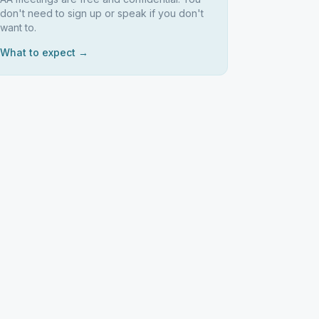
don't need to sign up or speak if you don't
want to.
What to expect →