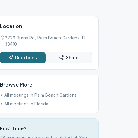
Location
2726 Burns Rd, Palm Beach Gardens, FL,
33410
Directions
Share
Browse More
All meetings in
Palm Beach Gardens
All meetings in
Florida
First Time?
AA meetings are free and confidential. You