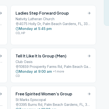
Ladies Step Forward Group
Nativity Lutheran Church
alm Beach Gardens, FL, 33410
4075 Holly Dr, Palm Beach Gardens, FL, 33410
Monday at 5:45 pm
CD, HP
Tell It Like It Is Group (Men)
perity Farms Road, Palm Beach Gardens, FL, 33410
Club Oasis
10859 Prosperity Farms Rd, Palm Beach Gardens, FL, 33410
Monday at 9:00 am
+
1
more
CD
Free Spirited Women’s Group
St Marks Episcopal
 Prosperity Farms Rd, Palm Beach Gardens, FL, 33410
3395 Burns Rd, Palm Beach Gardens, FL, 33410