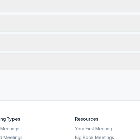
ng Types
Resources
Meetings
Your First Meeting
d Meetings
Big Book Meetings