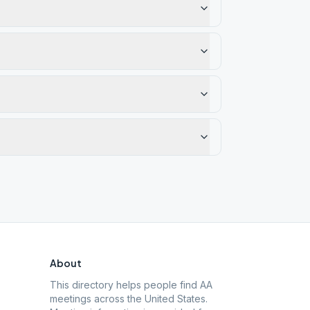
About
This directory helps people find AA
meetings across the United States.