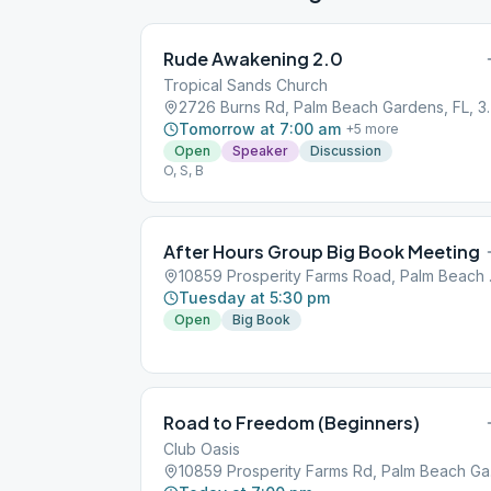
Rude Awakening 2.0
Tropical Sands Church
2726 Burns Rd, P
Tomorrow at 7:00 am
+
5
more
Open
Speaker
Discussion
O, S, B
After Hours Group Big Book Meeting
10859 Pros
Tuesday at 5:30 pm
Open
Big Book
Road to Freedom (Beginners)
Club Oasis
10859