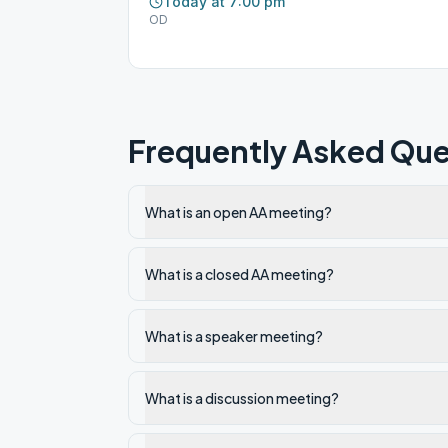
Today at 7:00 pm
OD
Frequently Asked Que
What is an open AA meeting?
What is a closed AA meeting?
What is a speaker meeting?
What is a discussion meeting?