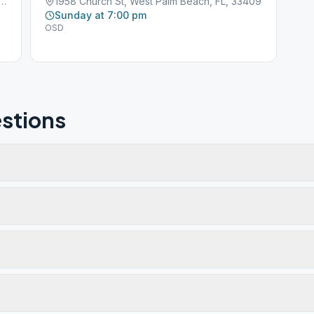
ustralian Ave, West Palm Beach, FL, 33407
1958 Church St, West Palm Beach, FL, 33409
Sunday at 7:00 pm
OSD
stions