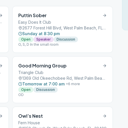
Puttin Sober
ulevard, West Palm Beach, FL, 33401
Easy Does It Club
2677 Forest Hill Blvd, West Palm Beach, FL, 33406
Sunday at 8:30 pm
Open
Speaker
Discussion
O, S, D In the small room
Good Morning Group
h, FL, 33401
Triangle Club
1369 Old Okeechobee Rd, West Palm Beach, FL, 33401
Tomorrow at 7:00 am
+
6
more
Open
Discussion
OD
Owl’s Nest
Fern House