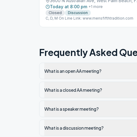
3600 N A
Today at 8:00 pm
+
1
more
Closed
Discussion
C, D, M On Line Link: www.mensfifthtradition.com
Frequently Asked Que
What is an open AA meeting?
What is a closed AA meeting?
What is a speaker meeting?
What is a discussion meeting?