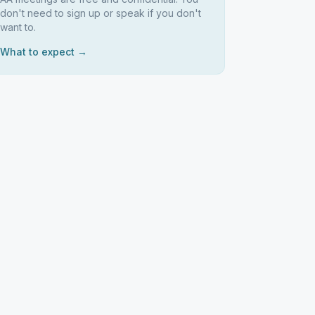
don't need to sign up or speak if you don't
want to.
What to expect →