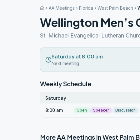
AA Meetings
Florida
West Palm Beach
W
Wellington Men’s
St. Michael Evangelical Lutheran Chur
Saturday at 8:00 am
Next meeting
Weekly Schedule
Saturday
8:00 am
Open
Speaker
Discussion
More AA Meetings in
West Palm 