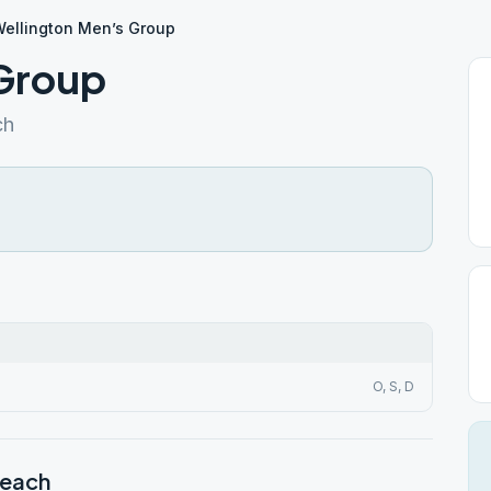
ellington Men’s Group
 Group
ch
O, S, D
Beach