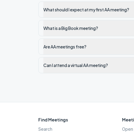
What should I expect at my first AA meeting?
What is a Big Book meeting?
Are AA meetings free?
Can I attend a virtual AA meeting?
Find Meetings
Meeti
Search
Open 