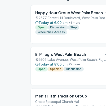
Happy Hour Group West Palm Beach
2677 Forest Hill Bo
Today at 6:00 pm
+
4
more
Open
Discussion
Step
Wheelchair Access
El Milagro West Palm Beach
5506 Lake Avenue, West Palm Beac
Today at 8:00 pm
+
5
more
Open
Spanish
Discussion
Men’s Fifth Tradition Group
Grace Episcopal Church Hall