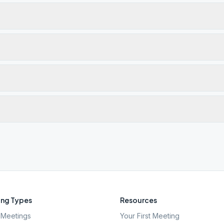
ng Types
Resources
Meetings
Your First Meeting