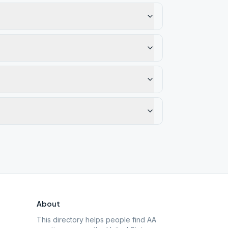
About
This directory helps people find AA