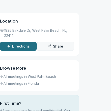
Location
1925 Birkdale Dr, West Palm Beach, FL,
33414
Directions
Share
Browse More
All meetings in
West Palm Beach
All meetings in
Florida
First Time?
AA meetings are free and confidential. You