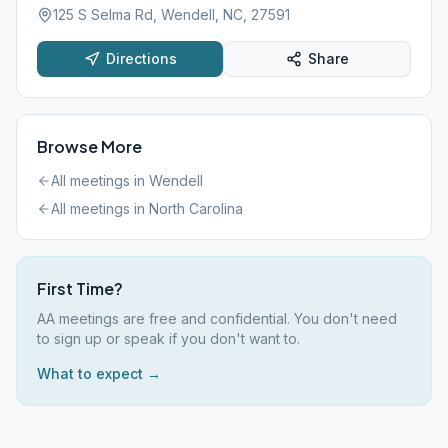
125 S Selma Rd, Wendell, NC, 27591
Directions
Share
Browse More
All meetings in
Wendell
All meetings in
North Carolina
First Time?
AA meetings are free and confidential. You don't need
to sign up or speak if you don't want to.
What to expect →