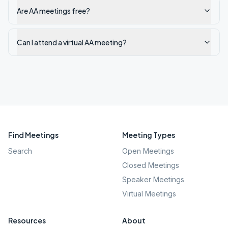
Are AA meetings free?
Can I attend a virtual AA meeting?
Find Meetings
Meeting Types
Search
Open Meetings
Closed Meetings
Speaker Meetings
Virtual Meetings
Resources
About