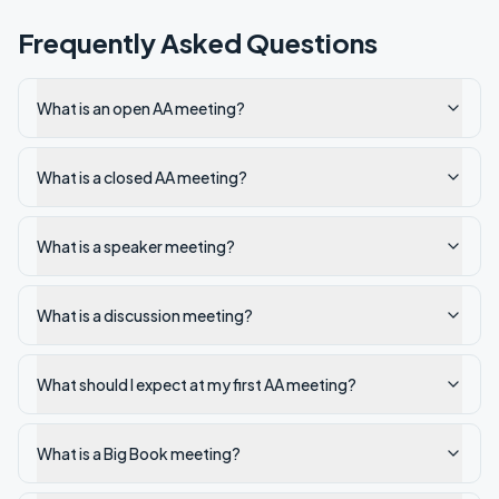
Frequently Asked Questions
What is an open AA meeting?
What is a closed AA meeting?
What is a speaker meeting?
What is a discussion meeting?
What should I expect at my first AA meeting?
What is a Big Book meeting?