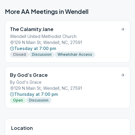
More AA Meetings in
Wendell
The Calamity Jane
Wendell United Methodist Church
129 N Main St, Wendell, NC, 27591
Tuesday at 7:00 pm
Closed
Discussion
Wheelchair Access
By God’s Grace
By God's Grace
129 N Main St, Wendell, NC, 27591
Thursday at 7:00 pm
Open
Discussion
Location