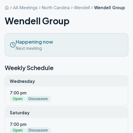
AA Meetings
North Carolina
Wendell
Wendell Group
Wendell Group
Happening now
Next meeting
Weekly Schedule
Wednesday
7:00 pm
Open
Discussion
Saturday
7:00 pm
Open
Discussion