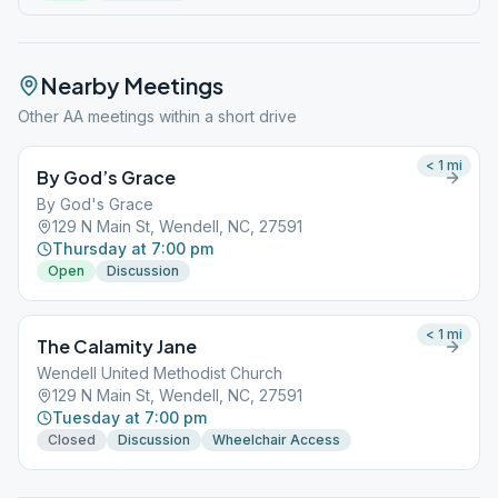
Nearby Meetings
Other AA meetings within a short drive
< 1
mi
By God’s Grace
By God's Grace
129 N Main St, Wendell, NC, 27591
Thursday at 7:00 pm
Open
Discussion
< 1
mi
The Calamity Jane
Wendell United Methodist Church
129 N Main St, Wendell, NC, 27591
Tuesday at 7:00 pm
Closed
Discussion
Wheelchair Access