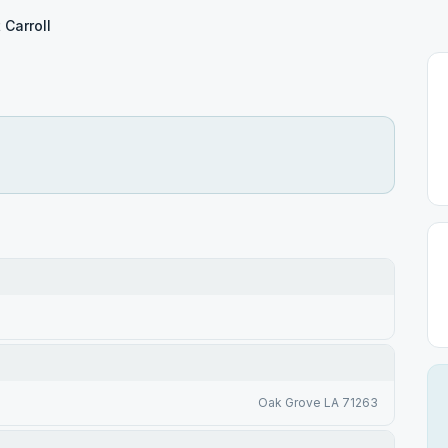
 Carroll
Oak Grove LA 71263