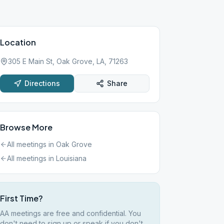
Location
305 E Main St, Oak Grove, LA, 71263
Directions
Share
Browse More
All meetings in
Oak Grove
All meetings in
Louisiana
First Time?
AA meetings are free and confidential. You
don't need to sign up or speak if you don't