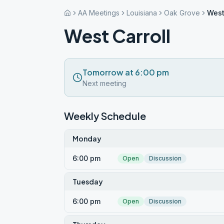
AA Meetings
Louisiana
Oak Grove
West
West Carroll
Tomorrow at 6:00 pm
Next meeting
Weekly Schedule
Monday
6:00 pm
Open
Discussion
Tuesday
6:00 pm
Open
Discussion