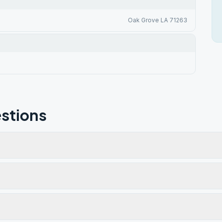
Oak Grove LA 71263
stions