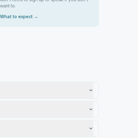
want to.
What to expect →