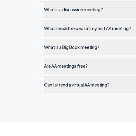
What is a discussion meeting?
What should I expect at my first AA meeting?
What is a Big Book meeting?
Are AA meetings free?
Can I attend a virtual AA meeting?