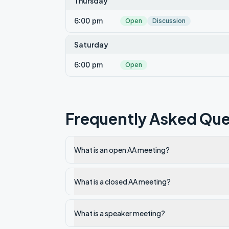
Thursday
6:00 pm
Open
Discussion
Saturday
6:00 pm
Open
Frequently Asked Que
What is an open AA meeting?
What is a closed AA meeting?
What is a speaker meeting?