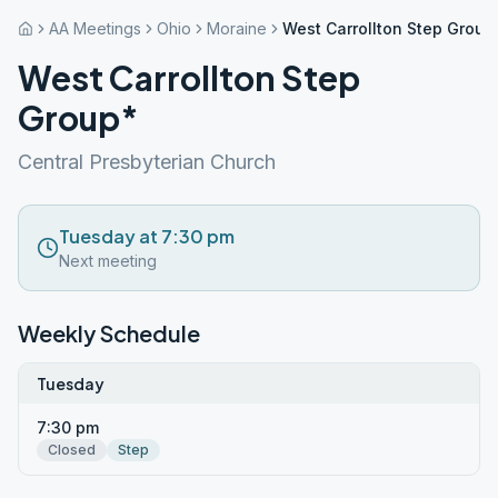
AA Meetings
Ohio
Moraine
West Carrollton Step Group
West Carrollton Step
Group*
Central Presbyterian Church
Tuesday at 7:30 pm
Next meeting
Weekly Schedule
Tuesday
7:30 pm
Closed
Step