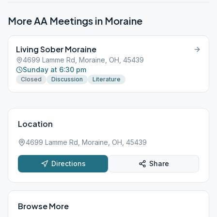
More AA Meetings in
Moraine
Living Sober Moraine
4699 Lamme Rd, Moraine, OH, 45439
Sunday at 6:30 pm
Closed
Discussion
Literature
Location
4699 Lamme Rd, Moraine, OH, 45439
Directions
Share
Browse More