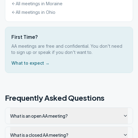
All meetings in
Moraine
All meetings in
Ohio
First Time?
AA meetings are free and confidential. You don't need
to sign up or speak if you don't want to.
What to expect →
Frequently Asked Questions
What is an open AA meeting?
What is a closed AA meeting?