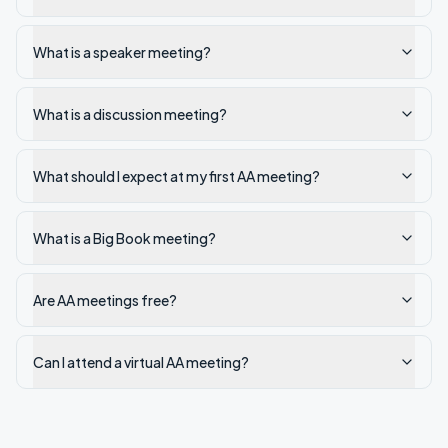
What is a speaker meeting?
What is a discussion meeting?
What should I expect at my first AA meeting?
What is a Big Book meeting?
Are AA meetings free?
Can I attend a virtual AA meeting?