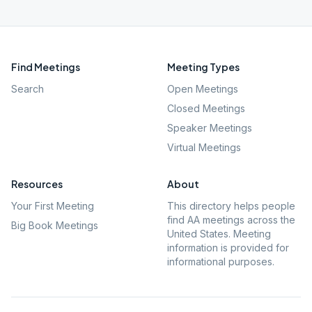
Find Meetings
Meeting Types
Search
Open Meetings
Closed Meetings
Speaker Meetings
Virtual Meetings
Resources
About
Your First Meeting
This directory helps people
find AA meetings across the
Big Book Meetings
United States. Meeting
information is provided for
informational purposes.