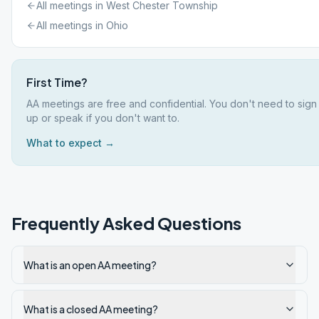
All meetings in
West Chester Township
All meetings in
Ohio
First Time?
AA meetings are free and confidential. You don't need to sign
up or speak if you don't want to.
What to expect →
Frequently Asked Questions
What is an open AA meeting?
What is a closed AA meeting?