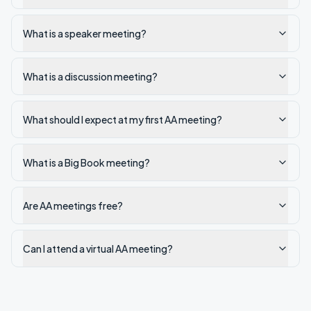
What is a speaker meeting?
What is a discussion meeting?
What should I expect at my first AA meeting?
What is a Big Book meeting?
Are AA meetings free?
Can I attend a virtual AA meeting?