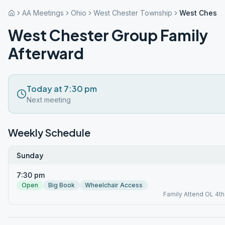
AA Meetings
Ohio
West Chester Township
West Chester
West Chester Group Family
Afterward
Today at 7:30 pm
Next meeting
Weekly Schedule
Sunday
7:30 pm
Open
Big Book
Wheelchair Access
Family Attend OL 4t