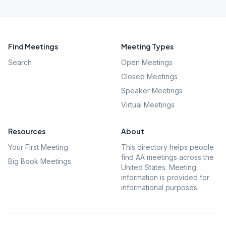
Find Meetings
Meeting Types
Search
Open Meetings
Closed Meetings
Speaker Meetings
Virtual Meetings
Resources
About
Your First Meeting
This directory helps people
find AA meetings across the
Big Book Meetings
United States. Meeting
information is provided for
informational purposes.