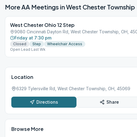
More AA Meetings in
West Chester Township
West Chester Ohio 12 Step
9080 Cincinnati Dayton Rd, West Chester Township, OH, 45
Friday at 7:30 pm
Closed
Step
Wheelchair Access
Open Lead Last Wk
Location
6329 Tylersville Rd, West Chester Township, OH, 45069
Directions
Share
Browse More