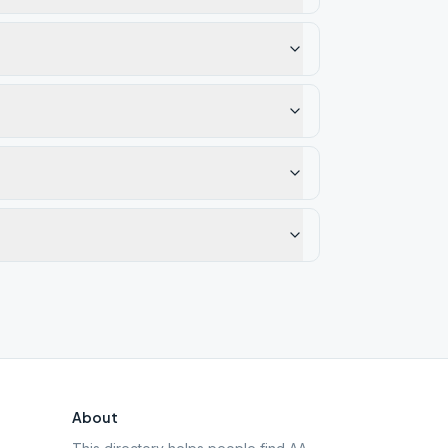
About