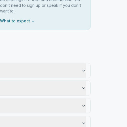
don't need to sign up or speak if you don't
want to.
What to expect →