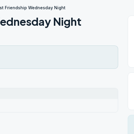
st Friendship Wednesday Night
Wednesday Night