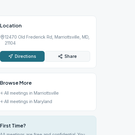
Location
12470 Old Frederick Rd, Marriottsville, MD,
21104
Directions
Share
Browse More
All meetings in
Marriottsville
All meetings in
Maryland
First Time?
AA meetings are free and confidential. You