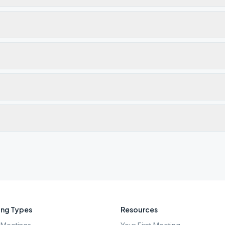
ng Types
Resources