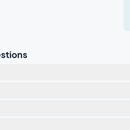
stions