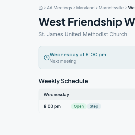
AA Meetings
Maryland
Marriottsville
We
West Friendship 
St. James United Methodist Church
Wednesday at 8:00 pm
Next meeting
Weekly Schedule
Wednesday
8:00 pm
Open
Step