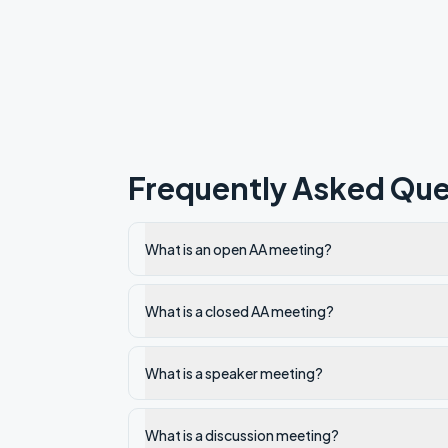
Frequently Asked Que
What is an open AA meeting?
What is a closed AA meeting?
What is a speaker meeting?
What is a discussion meeting?