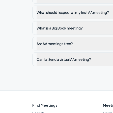
What should I expect at my first AA meeting?
What is a Big Book meeting?
Are AA meetings free?
Can I attend a virtual AA meeting?
Find Meetings
Meeti