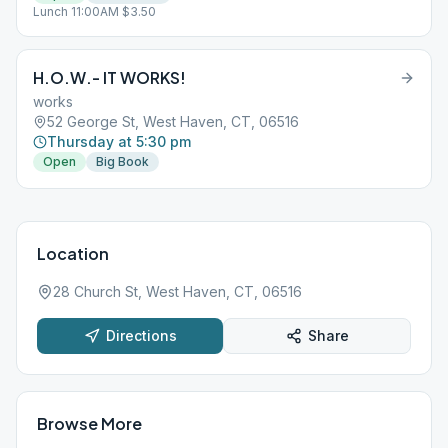
Lunch 11:00AM $3.50
H.O.W.- IT WORKS!
works
52 George St, West Haven, CT, 06516
Thursday at 5:30 pm
Open
Big Book
Location
28 Church St, West Haven, CT, 06516
Directions
Share
Browse More