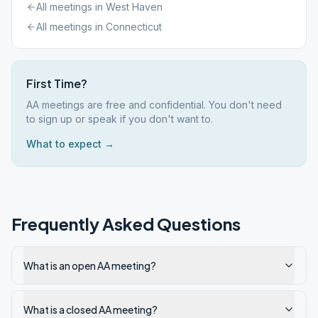
All meetings in
West Haven
All meetings in
Connecticut
First Time?
AA meetings are free and confidential. You don't need
to sign up or speak if you don't want to.
What to expect →
Frequently Asked Questions
What is an open AA meeting?
What is a closed AA meeting?