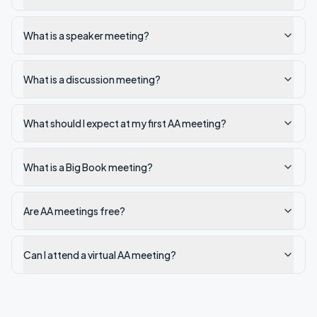
What is a speaker meeting?
What is a discussion meeting?
What should I expect at my first AA meeting?
What is a Big Book meeting?
Are AA meetings free?
Can I attend a virtual AA meeting?