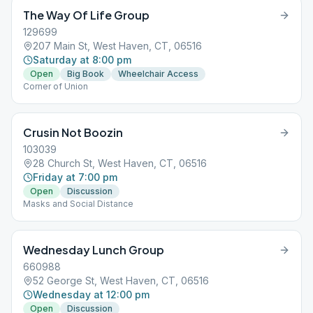
The Way Of Life Group
129699
207 Main St, West Haven, CT, 06516
Saturday at 8:00 pm
Open
Big Book
Wheelchair Access
Corner of Union
Crusin Not Boozin
103039
28 Church St, West Haven, CT, 06516
Friday at 7:00 pm
Open
Discussion
Masks and Social Distance
Wednesday Lunch Group
660988
52 George St, West Haven, CT, 06516
Wednesday at 12:00 pm
Open
Discussion