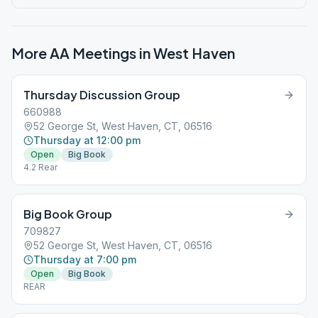
More AA Meetings in
West Haven
Thursday Discussion Group
660988
52 George St, West Haven, CT, 06516
Thursday at 12:00 pm
Open
Big Book
4.2 Rear
Big Book Group
709827
52 George St, West Haven, CT, 06516
Thursday at 7:00 pm
Open
Big Book
REAR