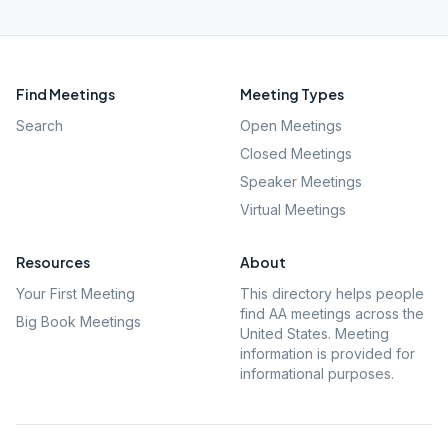
Find Meetings
Meeting Types
Search
Open Meetings
Closed Meetings
Speaker Meetings
Virtual Meetings
Resources
About
Your First Meeting
This directory helps people
find AA meetings across the
Big Book Meetings
United States. Meeting
information is provided for
informational purposes.