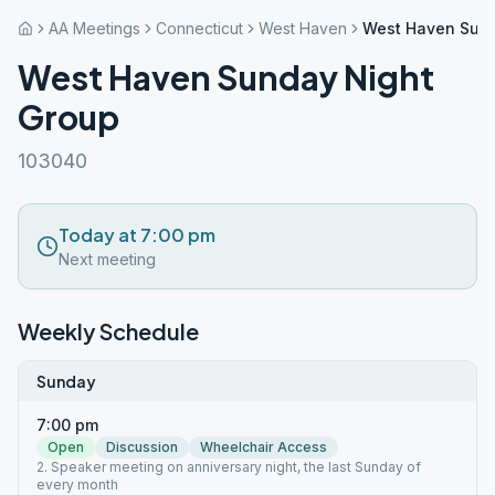
AA Meetings
Connecticut
West Haven
West Haven Sund
West Haven Sunday Night
Group
103040
Today at 7:00 pm
Next meeting
Weekly Schedule
Sunday
7:00 pm
Open
Discussion
Wheelchair Access
2. Speaker meeting on anniversary night, the last Sunday of
every month