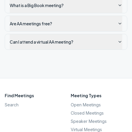
What is a Big Book meeting?
Are AA meetings free?
Can I attend a virtual AA meeting?
Find Meetings
Meeting Types
Search
Open Meetings
Closed Meetings
Speaker Meetings
Virtual Meetings