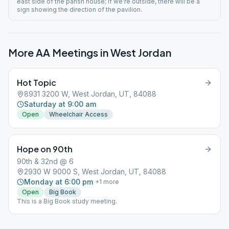
east side of the parish house; If we’re outside, there will be a
sign showing the direction of the pavilion.
More AA Meetings in
West Jordan
Hot Topic
8931 3200 W, West Jordan, UT, 84088
Saturday at 9:00 am
Open
Wheelchair Access
Hope on 90th
90th & 32nd @ 6
2930 W 9000 S, West Jordan, UT, 84088
Monday at 6:00 pm
+
1
more
Open
Big Book
This is a Big Book study meeting.