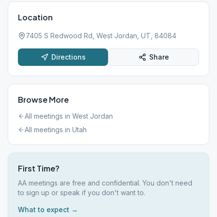
Location
7405 S Redwood Rd, West Jordan, UT, 84084
Directions
Share
Browse More
All meetings in
West Jordan
All meetings in
Utah
First Time?
AA meetings are free and confidential. You don't need
to sign up or speak if you don't want to.
What to expect →