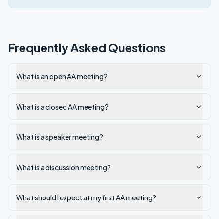
Frequently Asked Questions
What is an open AA meeting?
What is a closed AA meeting?
What is a speaker meeting?
What is a discussion meeting?
What should I expect at my first AA meeting?