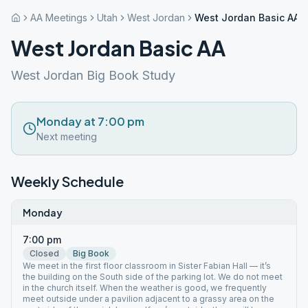
AA Meetings
Utah
West Jordan
West Jordan Basic AA
West Jordan Basic AA
West Jordan Big Book Study
Monday at 7:00 pm
Next meeting
Weekly Schedule
Monday
7:00 pm
Closed
Big Book
We meet in the first floor classroom in Sister Fabian Hall — it’s
the building on the South side of the parking lot. We do not meet
in the church itself. When the weather is good, we frequently
meet outside under a pavilion adjacent to a grassy area on the