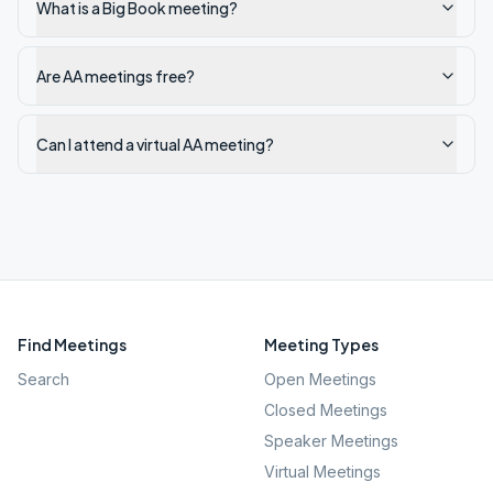
What is a Big Book meeting?
Are AA meetings free?
Can I attend a virtual AA meeting?
Find Meetings
Meeting Types
Search
Open Meetings
Closed Meetings
Speaker Meetings
Virtual Meetings