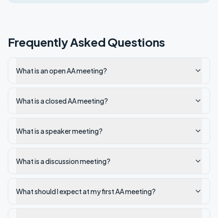
Frequently Asked Questions
What is an open AA meeting?
What is a closed AA meeting?
What is a speaker meeting?
What is a discussion meeting?
What should I expect at my first AA meeting?