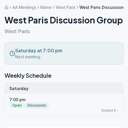
AA Meetings
Maine
West Paris
West Paris Discussion 
West Paris Discussion Group
West Paris
Saturday at 7:00 pm
Next meeting
Weekly Schedule
Saturday
7:00 pm
Open
Discussion
District 5 -