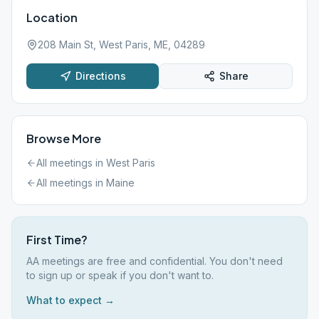
Location
208 Main St, West Paris, ME, 04289
Directions
Share
Browse More
All meetings in
West Paris
All meetings in
Maine
First Time?
AA meetings are free and confidential. You don't need
to sign up or speak if you don't want to.
What to expect →