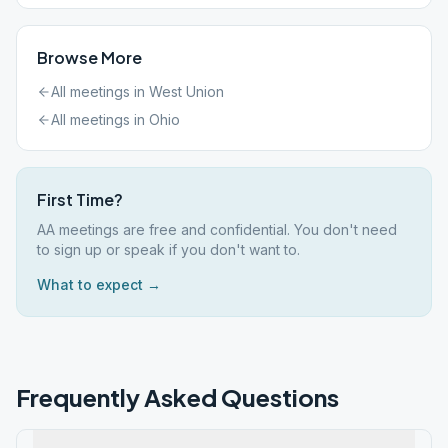
Browse More
All meetings in
West Union
All meetings in
Ohio
First Time?
AA meetings are free and confidential. You don't need
to sign up or speak if you don't want to.
What to expect →
Frequently Asked Questions