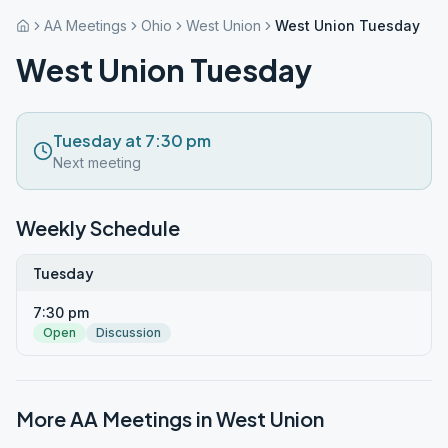
AA Meetings
Ohio
West Union
West Union Tuesday
West Union Tuesday
Tuesday at 7:30 pm
Next meeting
Weekly Schedule
Tuesday
7:30 pm
Open
Discussion
More AA Meetings in
West Union