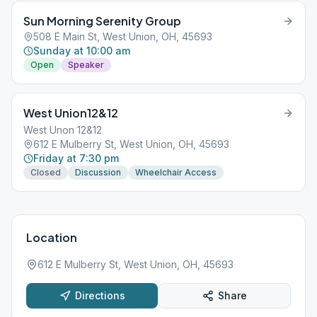
Sun Morning Serenity Group
508 E Main St, West Union, OH, 45693
Sunday at 10:00 am
Open
Speaker
West Union12&12
West Unon 12&12
612 E Mulberry St, West Union, OH, 45693
Friday at 7:30 pm
Closed
Discussion
Wheelchair Access
Location
612 E Mulberry St, West Union, OH, 45693
Directions
Share