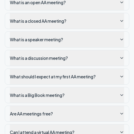
What is an open AA meeting?
What is a closed AA meeting?
What is a speaker meeting?
What is a discussion meeting?
What should I expect at my first AA meeting?
What is a Big Book meeting?
Are AA meetings free?
Can I attend a virtual AA meeting?