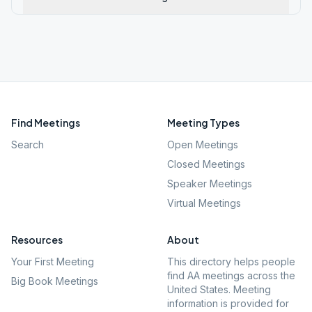
Find Meetings
Meeting Types
Search
Open Meetings
Closed Meetings
Speaker Meetings
Virtual Meetings
Resources
About
Your First Meeting
This directory helps people
find AA meetings across the
Big Book Meetings
United States. Meeting
information is provided for