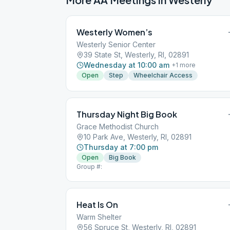
Westerly Women’s
Westerly Senior Center
39 State St, Westerly, RI, 02891
Wednesday at 10:00 am
+
1
more
Open
Step
Wheelchair Access
Thursday Night Big Book
Grace Methodist Church
10 Park Ave, Westerly, RI, 02891
Thursday at 7:00 pm
Open
Big Book
Group #:
Heat Is On
Warm Shelter
56 Spruce St, Westerly, RI, 02891