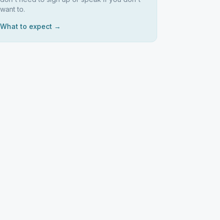
want to.
What to expect →