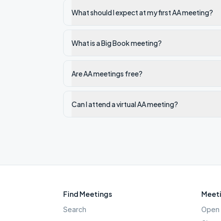
What should I expect at my first AA meeting?
What is a Big Book meeting?
Are AA meetings free?
Can I attend a virtual AA meeting?
Find Meetings
Meeti
Search
Open 