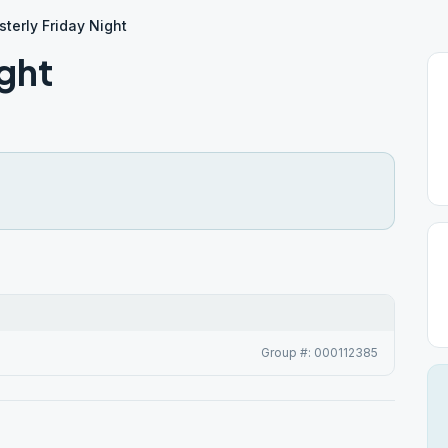
terly Friday Night
ght
Group #: 000112385