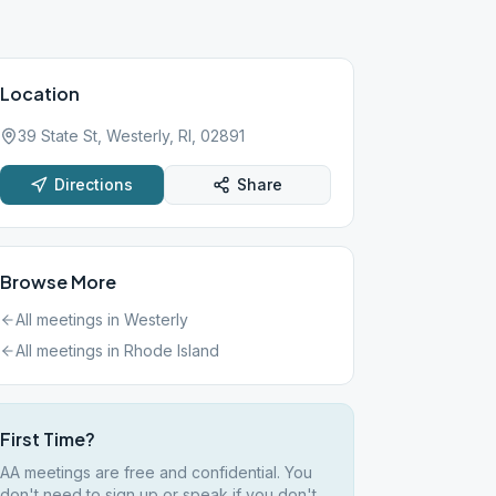
Location
39 State St, Westerly, RI, 02891
Directions
Share
Browse More
All meetings in
Westerly
All meetings in
Rhode Island
First Time?
AA meetings are free and confidential. You
don't need to sign up or speak if you don't