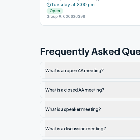
Tuesday at 8:00 pm
Open
Group #: 000626399
Frequently Asked Que
What is an open AA meeting?
What is a closed AA meeting?
What is a speaker meeting?
What is a discussion meeting?