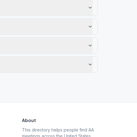
About
This directory helps people find AA
meetings across the United States.