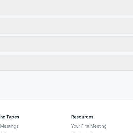
ng Types
Resources
Meetings
Your First Meeting