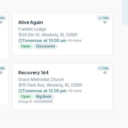
mi
< 1
mi
Alive Again
Franklin Lodge
20 Elm St, Westerly, RI, 02891
Tomorrow at 10:00 am
+
5
more
Open
Discussion
mi
< 1
mi
Recovery 164
Grace Methodist Church
10 Park Ave, Westerly, RI, 02891
Tomorrow at 12:00 pm
+
6
more
Open
Big Book
Group #: 000698815