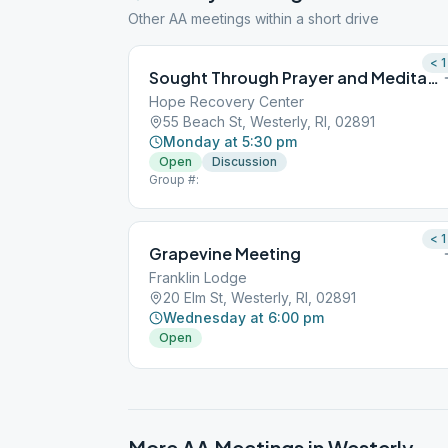
Other AA meetings within a short drive
< 1
Sought Through Prayer and Meditation
Hope Recovery Center
55 Beach St, Westerly, RI, 02891
Monday at 5:30 pm
Open
Discussion
Group #:
< 1
Grapevine Meeting
Franklin Lodge
20 Elm St, Westerly, RI, 02891
Wednesday at 6:00 pm
Open
More AA Meetings in
Westerly