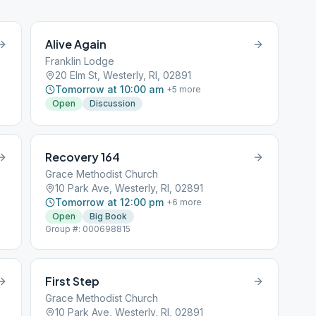
Alive Again
Franklin Lodge
20 Elm St, Westerly, RI, 02891
Tomorrow at 10:00 am
+
5
more
Open
Discussion
Recovery 164
Grace Methodist Church
10 Park Ave, Westerly, RI, 02891
Tomorrow at 12:00 pm
+
6
more
Open
Big Book
Group #: 000698815
First Step
Grace Methodist Church
10 Park Ave, Westerly, RI, 02891