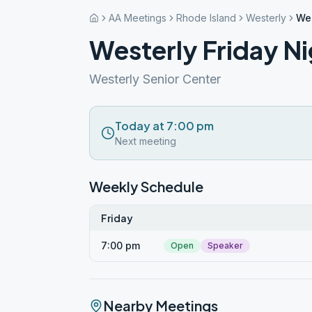
AA Meetings
Rhode Island
Westerly
Wes
Westerly Friday Ni
Westerly Senior Center
Today at 7:00 pm
Next meeting
Weekly Schedule
Friday
7:00 pm
Open
Speaker
Nearby Meetings