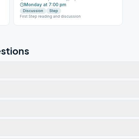
Monday at 7:00 pm
Discussion
Step
First Step reading and discussion
stions