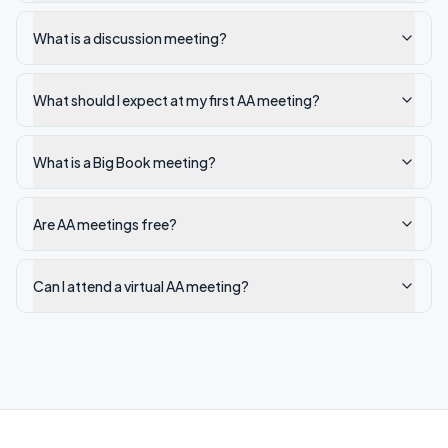
What is a discussion meeting?
What should I expect at my first AA meeting?
What is a Big Book meeting?
Are AA meetings free?
Can I attend a virtual AA meeting?