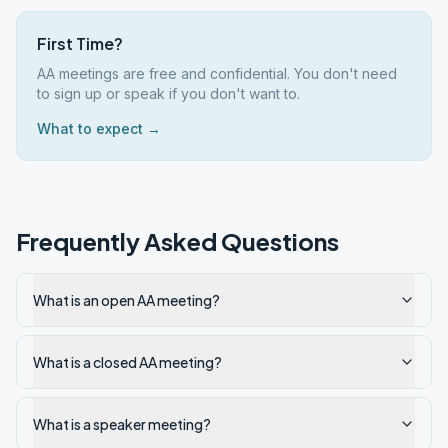
First Time?
AA meetings are free and confidential. You don't need
to sign up or speak if you don't want to.
What to expect →
Frequently Asked Questions
What is an open AA meeting?
What is a closed AA meeting?
What is a speaker meeting?