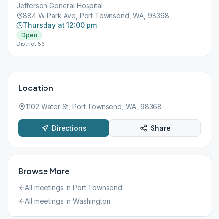
Jefferson General Hospital
884 W Park Ave, Port Townsend, WA, 98368
Thursday at 12:00 pm
Open
District 56
Location
1102 Water St, Port Townsend, WA, 98368
Directions
Share
Browse More
All meetings in
Port Townsend
All meetings in
Washington