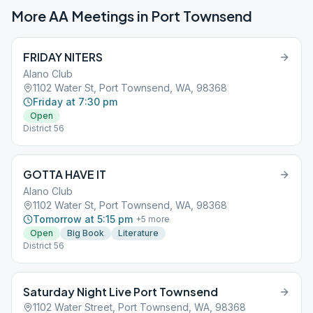
More AA Meetings in
Port Townsend
FRIDAY NITERS
Alano Club
1102 Water St, Port Townsend, WA, 98368
Friday at 7:30 pm
Open
District 56
GOTTA HAVE IT
Alano Club
1102 Water St, Port Townsend, WA, 98368
Tomorrow at 5:15 pm
+
5
more
Open
Big Book
Literature
District 56
Saturday Night Live Port Townsend
1102 Water Street, Port Townsend, WA, 98368