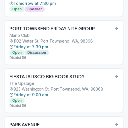
Tomorrow at 7:30 pm
Open
Speaker
PORT TOWNSEND FRIDAY NITE GROUP
Alano Club
1102 Water St, Port Townsend, WA, 98368
Friday at 7:30 pm
Open
Discussion
District 56
FIESTA JALISCO BIG BOOK STUDY
The Upstage
923 Washington St, Port Townsend, WA, 98368
Friday at 9:00 am
Open
District 56
PARK AVENUE