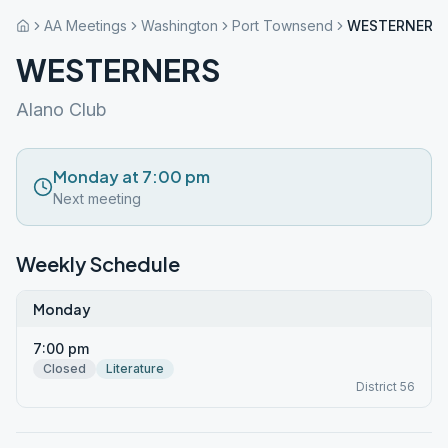
AA Meetings
Washington
Port Townsend
WESTERNERS
WESTERNERS
Alano Club
Monday at 7:00 pm
Next meeting
Weekly Schedule
Monday
7:00 pm
Closed
Literature
District 56