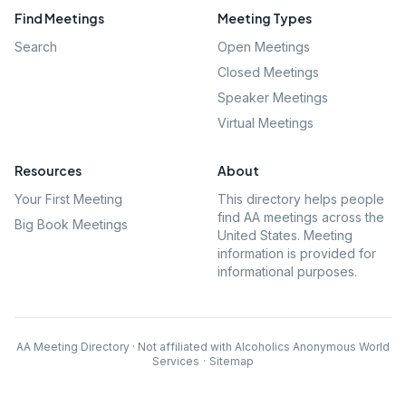
Find Meetings
Meeting Types
Search
Open Meetings
Closed Meetings
Speaker Meetings
Virtual Meetings
Resources
About
Your First Meeting
This directory helps people
find AA meetings across the
Big Book Meetings
United States. Meeting
information is provided for
informational purposes.
AA Meeting Directory · Not affiliated with Alcoholics Anonymous World
Services
·
Sitemap