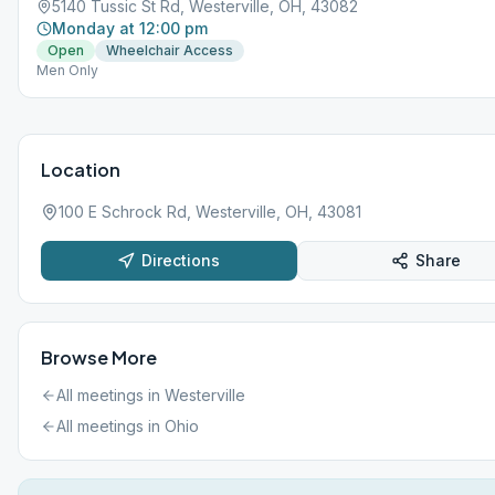
5140 Tussic St Rd, Westerville, OH, 43082
Monday at 12:00 pm
Open
Wheelchair Access
Men Only
Location
100 E Schrock Rd, Westerville, OH, 43081
Directions
Share
Browse More
All meetings in
Westerville
All meetings in
Ohio