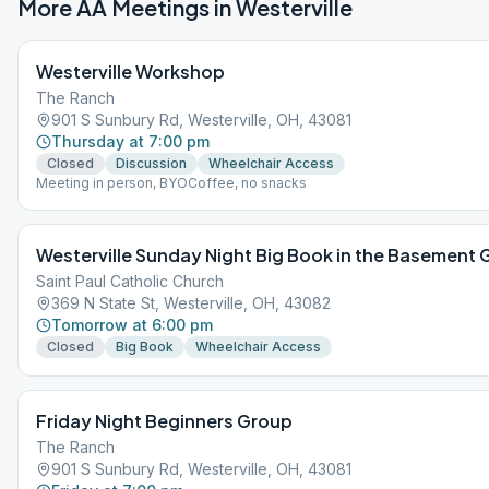
More AA Meetings in
Westerville
Westerville Workshop
The Ranch
901 S Sunbury Rd, Westerville, OH, 43081
Thursday at 7:00 pm
Closed
Discussion
Wheelchair Access
Meeting in person, BYOCoffee, no snacks
Westerville Sunday Night Big Book in the Basement
Saint Paul Catholic Church
369 N State St, Westerville, OH, 43082
Tomorrow at 6:00 pm
Closed
Big Book
Wheelchair Access
Friday Night Beginners Group
The Ranch
901 S Sunbury Rd, Westerville, OH, 43081