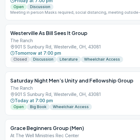
Friday at 7:00 pm
Open
Discussion
Meeting in person Masks required, social distancing, meeting outside
up in small groups
Westerville As Bill Sees It Group
The Ranch
901 S Sunbury Rd, Westerville, OH, 43081
Tomorrow at 7:00 pm
Closed
Discussion
Literature
Wheelchair Access
Saturday Night Men’s Unity and Fellowship Group
The Ranch
901 S Sunbury Rd, Westerville, OH, 43081
Today at 7:00 pm
Open
Big Book
Wheelchair Access
Grace Beginners Group (Men)
At The Well Ministries Rec Center