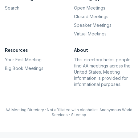
Search
Open Meetings
Closed Meetings
Speaker Meetings
Virtual Meetings
Resources
About
Your First Meeting
This directory helps people
find AA meetings across the
Big Book Meetings
United States. Meeting
information is provided for
informational purposes.
AA Meeting Directory · Not affiliated with Alcoholics Anonymous World
Services
·
Sitemap