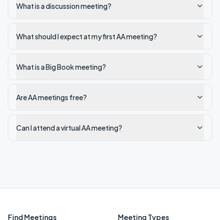
What is a discussion meeting?
What should I expect at my first AA meeting?
What is a Big Book meeting?
Are AA meetings free?
Can I attend a virtual AA meeting?
Find Meetings
Meeting Types