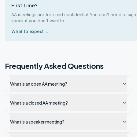
First Time?
AA meetings are free and confidential. You don't need to sign
speak if you don't want to.
What to expect →
Frequently Asked Questions
What is an open AA meeting?
What is a closed AA meeting?
What is a speaker meeting?