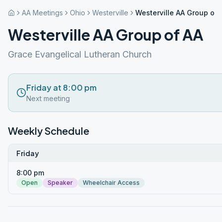
AA Meetings
Ohio
Westerville
Westerville AA Group of 
Westerville AA Group of AA
Grace Evangelical Lutheran Church
Friday at 8:00 pm
Next meeting
Weekly Schedule
Friday
8:00 pm
Open
Speaker
Wheelchair Access