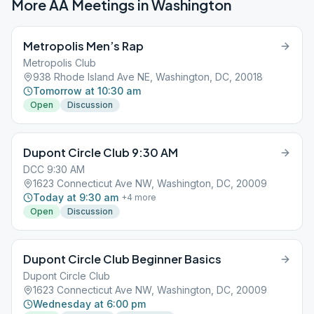
More AA Meetings in
Washington
Metropolis Men’s Rap
Metropolis Club
938 Rhode Island Ave NE, Washington, DC, 20018
Tomorrow at 10:30 am
Open
Discussion
Dupont Circle Club 9:30 AM
DCC 9:30 AM
1623 Connecticut Ave NW, Washington, DC, 20009
Today at 9:30 am
+
4
more
Open
Discussion
Dupont Circle Club Beginner Basics
Dupont Circle Club
1623 Connecticut Ave NW, Washington, DC, 20009
Wednesday at 6:00 pm