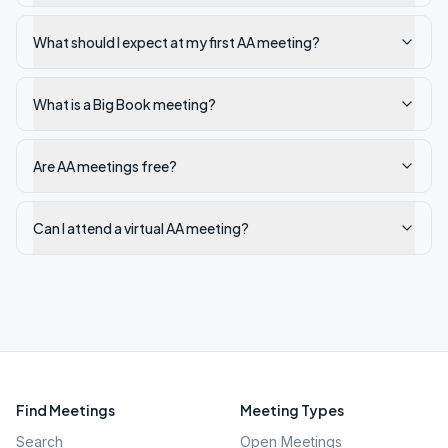
What should I expect at my first AA meeting?
What is a Big Book meeting?
Are AA meetings free?
Can I attend a virtual AA meeting?
Find Meetings
Meeting Types
Search
Open Meetings