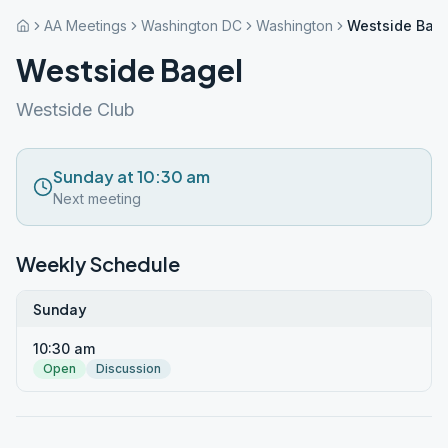
AA Meetings
Washington DC
Washington
Westside Bag
Westside Bagel
Westside Club
Sunday at 10:30 am
Next meeting
Weekly Schedule
Sunday
10:30 am
Open
Discussion