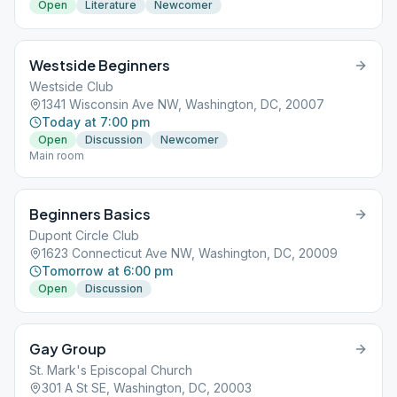
Open
Literature
Newcomer
Westside Beginners
Westside Club
1341 Wisconsin Ave NW, Washington, DC, 20007
Today at 7:00 pm
Open
Discussion
Newcomer
Main room
Beginners Basics
Dupont Circle Club
1623 Connecticut Ave NW, Washington, DC, 20009
Tomorrow at 6:00 pm
Open
Discussion
Gay Group
St. Mark's Episcopal Church
301 A St SE, Washington, DC, 20003