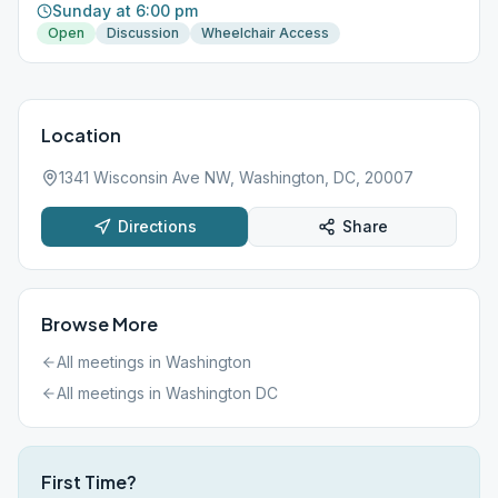
Sunday at 6:00 pm
Open
Discussion
Wheelchair Access
Location
1341 Wisconsin Ave NW, Washington, DC, 20007
Directions
Share
Browse More
All meetings in
Washington
All meetings in
Washington DC
First Time?