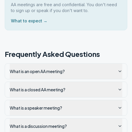
AA meetings are free and confidential. You don't need
to sign up or speak if you don't want to.
What to expect →
Frequently Asked Questions
What is an open AA meeting?
What is a closed AA meeting?
What is a speaker meeting?
What is a discussion meeting?