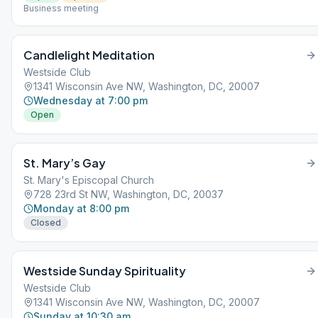
Business meeting
Candlelight Meditation
Westside Club
1341 Wisconsin Ave NW, Washington, DC, 20007
Wednesday at 7:00 pm
Open
St. Mary’s Gay
St. Mary's Episcopal Church
728 23rd St NW, Washington, DC, 20037
Monday at 8:00 pm
Closed
Westside Sunday Spirituality
Westside Club
1341 Wisconsin Ave NW, Washington, DC, 20007
Sunday at 10:30 am