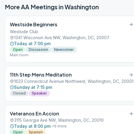
More AA Meetings in
Washington
Westside Beginners
Westside Club
1341 Wisconsin Ave NW, Washington, DC, 20007
Today at 7:00 pm
Open
Discussion
Newcomer
Main room
11th Step Mens Meditation
1623 Connecticut Avenue Northwest, Washington, DC, 20001
Sunday at 7:15 pm
Closed
Speaker
Veteranos En Accion
3115 Georgia Ave NW, Washington, DC, 20010
Today at 8:00 pm
+
6
more
Open
Spanish