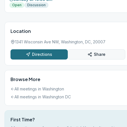
Open
Discussion
Location
1341 Wisconsin Ave NW, Washington, DC, 20007
Directions
Share
Browse More
All meetings in
Washington
All meetings in
Washington DC
First Time?