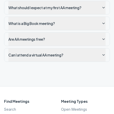
What should I expect at my first AA meeting?
What is a Big Book meeting?
Are AA meetings free?
Can I attend a virtual AA meeting?
Find Meetings
Meeting Types
Search
Open Meetings