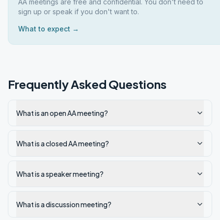
AA meetings are free and confidential. You don't need to
sign up or speak if you don't want to.
What to expect →
Frequently Asked Questions
What is an open AA meeting?
What is a closed AA meeting?
What is a speaker meeting?
What is a discussion meeting?