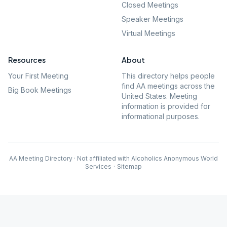
Closed Meetings
Speaker Meetings
Virtual Meetings
Resources
About
Your First Meeting
This directory helps people
find AA meetings across the
Big Book Meetings
United States. Meeting
information is provided for
informational purposes.
AA Meeting Directory · Not affiliated with Alcoholics Anonymous World
Services
·
Sitemap