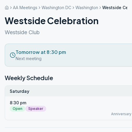
AA Meetings
Washington DC
Washington
Westside Cele
Westside Celebration
Westside Club
Tomorrow at 8:30 pm
Next meeting
Weekly Schedule
Saturday
8:30 pm
Open
Speaker
Anniversary