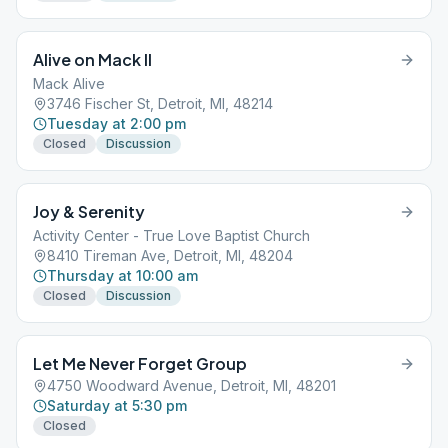
Alive on Mack II
Mack Alive
3746 Fischer St, Detroit, MI, 48214
Tuesday at 2:00 pm
Closed
Discussion
Joy & Serenity
Activity Center - True Love Baptist Church
8410 Tireman Ave, Detroit, MI, 48204
Thursday at 10:00 am
Closed
Discussion
Let Me Never Forget Group
4750 Woodward Avenue, Detroit, MI, 48201
Saturday at 5:30 pm
Closed