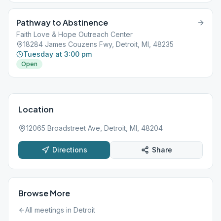
Pathway to Abstinence
Faith Love & Hope Outreach Center
18284 James Couzens Fwy, Detroit, MI, 48235
Tuesday at 3:00 pm
Open
Location
12065 Broadstreet Ave, Detroit, MI, 48204
Directions
Share
Browse More
All meetings in
Detroit