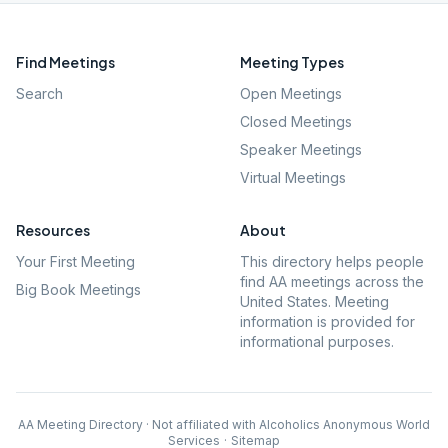
Find Meetings
Meeting Types
Search
Open Meetings
Closed Meetings
Speaker Meetings
Virtual Meetings
Resources
About
Your First Meeting
This directory helps people
find AA meetings across the
Big Book Meetings
United States. Meeting
information is provided for
informational purposes.
AA Meeting Directory · Not affiliated with Alcoholics Anonymous World
Services
·
Sitemap