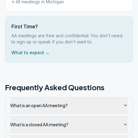
All meetings in
Michigan
First Time?
AA meetings are free and confidential. You don't need
to sign up or speak if you don't want to.
What to expect →
Frequently Asked Questions
What is an open AA meeting?
What is a closed AA meeting?