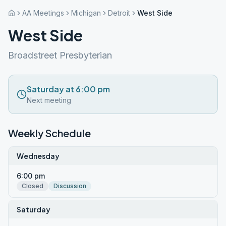
AA Meetings
Michigan
Detroit
West Side
West Side
Broadstreet Presbyterian
Saturday at 6:00 pm
Next meeting
Weekly Schedule
Wednesday
6:00 pm
Closed
Discussion
Saturday