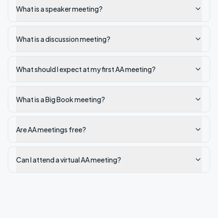
What is a speaker meeting?
What is a discussion meeting?
What should I expect at my first AA meeting?
What is a Big Book meeting?
Are AA meetings free?
Can I attend a virtual AA meeting?