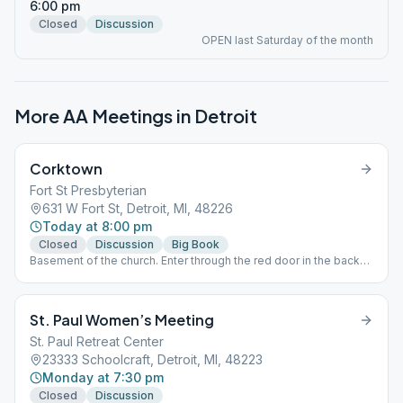
6:00 pm
Closed
Discussion
OPEN last Saturday of the month
More AA Meetings in
Detroit
Corktown
Fort St Presbyterian
631 W Fort St, Detroit, MI, 48226
Today at 8:00 pm
Closed
Discussion
Big Book
Basement of the church. Enter through the red door in the back
of the church parking lot.
St. Paul Women’s Meeting
St. Paul Retreat Center
23333 Schoolcraft, Detroit, MI, 48223
Monday at 7:30 pm
Closed
Discussion