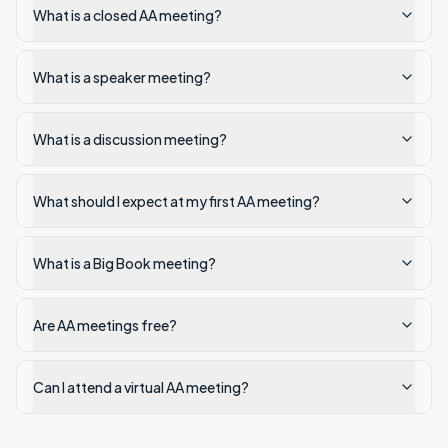
What is a closed AA meeting?
What is a speaker meeting?
What is a discussion meeting?
What should I expect at my first AA meeting?
What is a Big Book meeting?
Are AA meetings free?
Can I attend a virtual AA meeting?