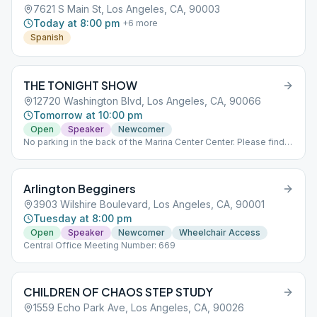
7621 S Main St, Los Angeles, CA, 90003
Today at 8:00 pm
+
6
more
Spanish
THE TONIGHT SHOW
12720 Washington Blvd, Los Angeles, CA, 90066
Tomorrow at 10:00 pm
Open
Speaker
Newcomer
No parking in the back of the Marina Center Center. Please find
street parking.
Arlington Begginers
3903 Wilshire Boulevard, Los Angeles, CA, 90001
Tuesday at 8:00 pm
Open
Speaker
Newcomer
Wheelchair Access
Central Office Meeting Number: 669
CHILDREN OF CHAOS STEP STUDY
1559 Echo Park Ave, Los Angeles, CA, 90026