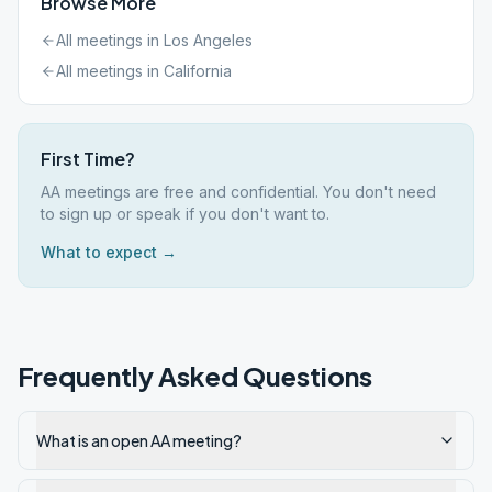
Browse More
All meetings in
Los Angeles
All meetings in
California
First Time?
AA meetings are free and confidential. You don't need
to sign up or speak if you don't want to.
What to expect →
Frequently Asked Questions
What is an open AA meeting?