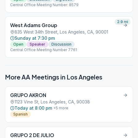
Central Office Meeting Number: 8579
2.9
mi
West Adams Group
835 West 34th Street, Los Angeles, CA, 90001
Sunday at 7:30 pm
Open
Speaker
Discussion
Central Office Meeting Number 7761
More AA Meetings in
Los Angeles
GRUPO AKRON
1123 Vine St, Los Angeles, CA, 90038
Today at 8:00 pm
+
5
more
Spanish
GRUPO 2 DE JULIO