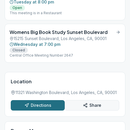
Tuesday at 8:00 pm
Open
This meeting is in a Restaurant
Womens Big Book Study Sunset Boulevard
15215 Sunset Boulevard, Los Angeles, CA, 90001
Wednesday at 7:00 pm
Closed
Central Office Meeting Number 2647
Location
11321 Washington Boulevard, Los Angeles, CA, 90001
Directions
Share