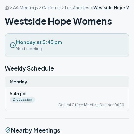
AA Meetings
California
Los Angeles
Westside Hope Wo
Westside Hope Womens
Monday at 5:45 pm
Next meeting
Weekly Schedule
Monday
5:45 pm
Discussion
Central Office Meeting Number 9000
Nearby Meetings