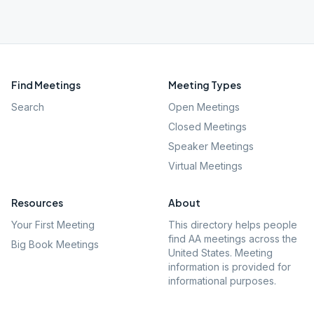
Find Meetings
Meeting Types
Search
Open Meetings
Closed Meetings
Speaker Meetings
Virtual Meetings
Resources
About
Your First Meeting
This directory helps people
find AA meetings across the
Big Book Meetings
United States. Meeting
information is provided for
informational purposes.