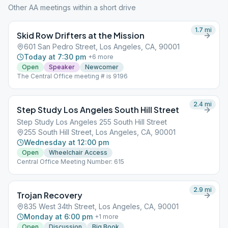
Other AA meetings within a short drive
1.7
mi
Skid Row Drifters at the Mission
601 San Pedro Street, Los Angeles, CA, 90001
Today at 7:30 pm
+
6
more
Open
Speaker
Newcomer
The Central Office meeting # is 9196
2.4
mi
Step Study Los Angeles South Hill Street
Step Study Los Angeles 255 South Hill Street
255 South Hill Street, Los Angeles, CA, 90001
Wednesday at 12:00 pm
Open
Wheelchair Access
Central Office Meeting Number: 615
2.9
mi
Trojan Recovery
835 West 34th Street, Los Angeles, CA, 90001
Monday at 6:00 pm
+
1
more
Open
Discussion
Big Book