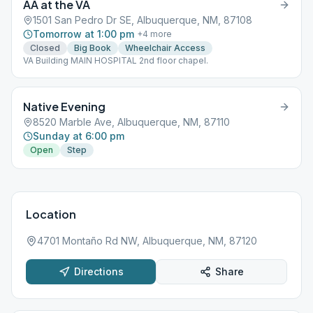
AA at the VA
1501 San Pedro Dr SE, Albuquerque, NM, 87108
Tomorrow at 1:00 pm
+
4
more
Closed
Big Book
Wheelchair Access
VA Building MAIN HOSPITAL 2nd floor chapel.
Native Evening
8520 Marble Ave, Albuquerque, NM, 87110
Sunday at 6:00 pm
Open
Step
Location
4701 Montaño Rd NW, Albuquerque, NM, 87120
Directions
Share