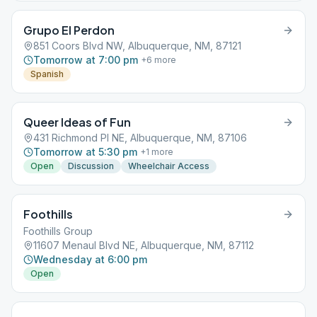
Grupo El Perdon
851 Coors Blvd NW, Albuquerque, NM, 87121
Tomorrow at 7:00 pm
+
6
more
Spanish
Queer Ideas of Fun
431 Richmond Pl NE, Albuquerque, NM, 87106
Tomorrow at 5:30 pm
+
1
more
Open
Discussion
Wheelchair Access
Foothills
Foothills Group
11607 Menaul Blvd NE, Albuquerque, NM, 87112
Wednesday at 6:00 pm
Open