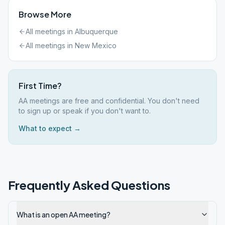
Browse More
All meetings in
Albuquerque
All meetings in
New Mexico
First Time?
AA meetings are free and confidential. You don't need
to sign up or speak if you don't want to.
What to expect →
Frequently Asked Questions
What is an open AA meeting?