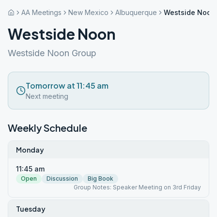
AA Meetings
New Mexico
Albuquerque
Westside Noon
Westside Noon
Westside Noon Group
Tomorrow at 11:45 am
Next meeting
Weekly Schedule
Monday
11:45 am
Open
Discussion
Big Book
Group Notes: Speaker Meeting on 3rd Friday
Tuesday