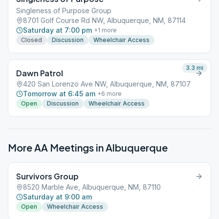
Singleness of Purpose Group
8701 Golf Course Rd NW, Albuquerque, NM, 87114
Saturday at 7:00 pm
+
1
more
Closed
Discussion
Wheelchair Access
3.3
mi
Dawn Patrol
420 San Lorenzo Ave NW, Albuquerque, NM, 87107
Tomorrow at 6:45 am
+
6
more
Open
Discussion
Wheelchair Access
More AA Meetings in
Albuquerque
Survivors Group
8520 Marble Ave, Albuquerque, NM, 87110
Saturday at 9:00 am
Open
Wheelchair Access