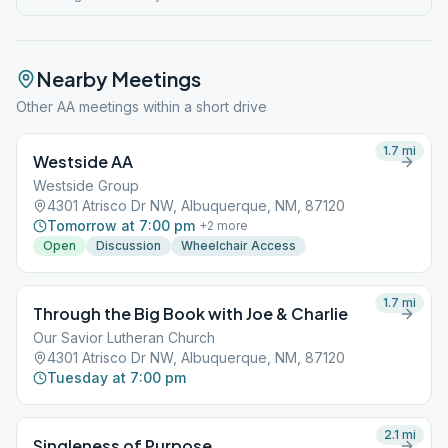
Nearby Meetings
Other AA meetings within a short drive
1.7
mi
Westside AA
Westside Group
4301 Atrisco Dr NW, Albuquerque, NM, 87120
Tomorrow at 7:00 pm
+
2
more
Open
Discussion
Wheelchair Access
1.7
mi
Through the Big Book with Joe & Charlie
Our Savior Lutheran Church
4301 Atrisco Dr NW, Albuquerque, NM, 87120
Tuesday at 7:00 pm
2.1
mi
Singleness of Purpose