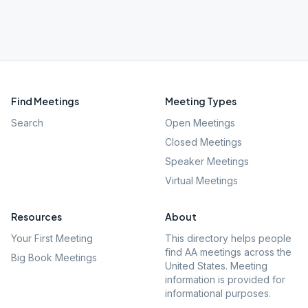
Find Meetings
Meeting Types
Search
Open Meetings
Closed Meetings
Speaker Meetings
Virtual Meetings
Resources
About
Your First Meeting
This directory helps people
find AA meetings across the
Big Book Meetings
United States. Meeting
information is provided for
informational purposes.