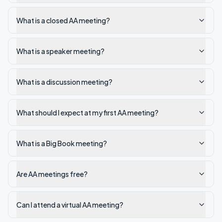
What is a closed AA meeting?
What is a speaker meeting?
What is a discussion meeting?
What should I expect at my first AA meeting?
What is a Big Book meeting?
Are AA meetings free?
Can I attend a virtual AA meeting?