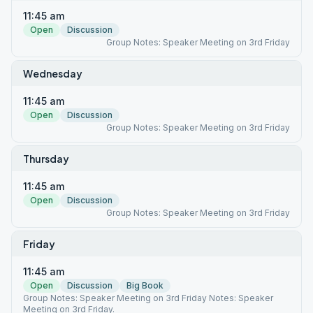
11:45 am
Open
Discussion
Group Notes: Speaker Meeting on 3rd Friday
Wednesday
11:45 am
Open
Discussion
Group Notes: Speaker Meeting on 3rd Friday
Thursday
11:45 am
Open
Discussion
Group Notes: Speaker Meeting on 3rd Friday
Friday
11:45 am
Open
Discussion
Big Book
Group Notes: Speaker Meeting on 3rd Friday Notes: Speaker
Meeting on 3rd Friday.