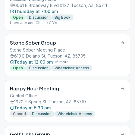
6061 E Broadway Blvd #127, Tucson, AZ, 85711
Thursday at 7:00 pm
Open
Discussion
Big Book
Uses Joe and Charlie CD's
Stone Sober Group
Stone Sober Meeting Place
610 E Delano St, Tucson, AZ, 85705
Today at 12:00 pm
+
5
more
Open
Discussion
Wheelchair Access
Happy Hour Meeting
Central Office
1920 E Spring St, Tucson, AZ, 85719
Today at 5:30 pm
Closed
Discussion
Wheelchair Access
Golf Links Group