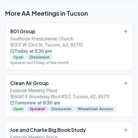
More AA Meetings in
Tucson
801 Group
Southside Presbyterian Church
317 W 23rd St, Tucson, AZ, 85713
Today at 5:30 pm
Open
Discussion
Speaker last Friday of the month
Clean Air Group
Eastside Meeting Place
6061 E Broadway Blvd #127, Tucson, AZ, 85711
Tomorrow at 9:30 am
Open
Speaker
Discussion
Wheelchair Access
Joe and Charlie Big Book Study
Eastside Meeting Place