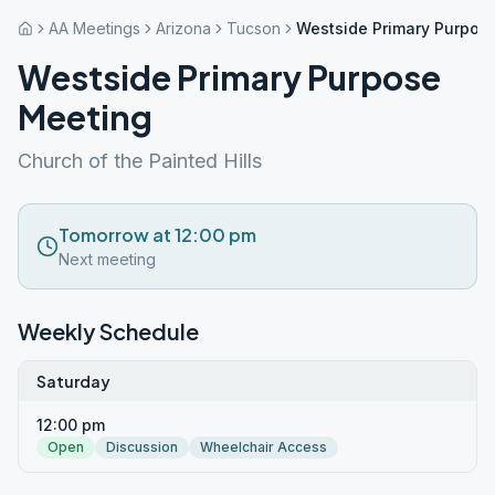
AA Meetings
Arizona
Tucson
Westside Primary Purpos
Westside Primary Purpose
Meeting
Church of the Painted Hills
Tomorrow at 12:00 pm
Next meeting
Weekly Schedule
Saturday
12:00 pm
Open
Discussion
Wheelchair Access