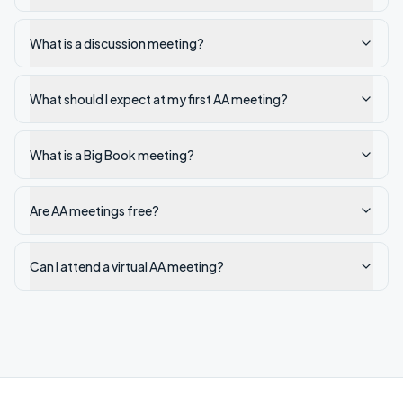
What is a discussion meeting?
What should I expect at my first AA meeting?
What is a Big Book meeting?
Are AA meetings free?
Can I attend a virtual AA meeting?