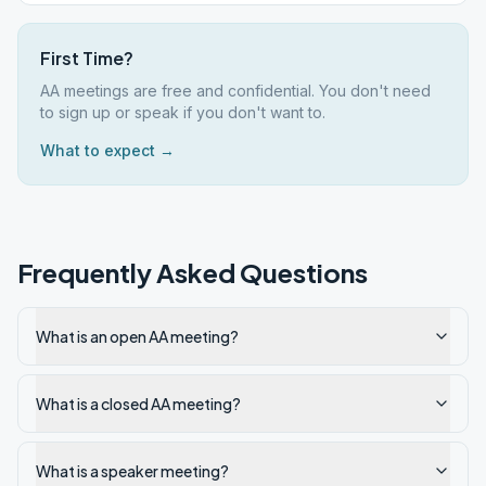
First Time?
AA meetings are free and confidential. You don't need
to sign up or speak if you don't want to.
What to expect →
Frequently Asked Questions
What is an open AA meeting?
What is a closed AA meeting?
What is a speaker meeting?