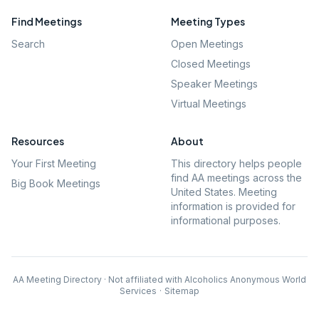
Find Meetings
Meeting Types
Search
Open Meetings
Closed Meetings
Speaker Meetings
Virtual Meetings
Resources
About
Your First Meeting
This directory helps people
find AA meetings across the
Big Book Meetings
United States. Meeting
information is provided for
informational purposes.
AA Meeting Directory · Not affiliated with Alcoholics Anonymous World
Services
·
Sitemap