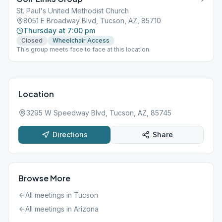
St. Paul's United Methodist Church
8051 E Broadway Blvd, Tucson, AZ, 85710
Thursday at 7:00 pm
Closed
Wheelchair Access
This group meets face to face at this location.
Location
3295 W Speedway Blvd, Tucson, AZ, 85745
Directions
Share
Browse More
All meetings in
Tucson
All meetings in
Arizona